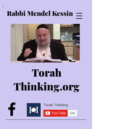
Rabbi Mendel Kessin
Torah
Thinking.o
rg