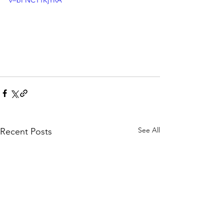
v=bPNCT1KjYRA
See All
Recent Posts