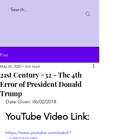
Post
May 20, 2025
1 min read
21st Century #32 - The 4th
Error of President Donald
Trump
Date Given: 06/02/2018
YouTube Video Link:
https://www.youtube.com/watch?