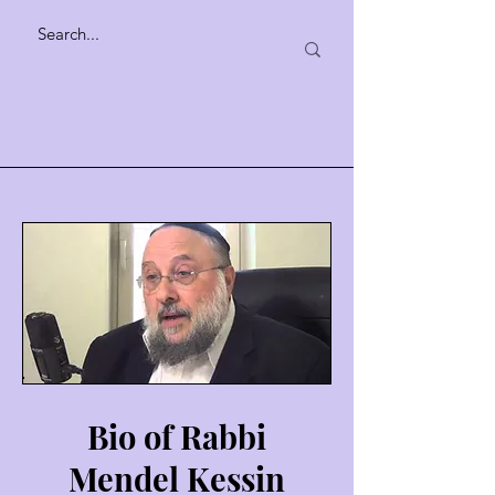
Bio of Rabbi
Mendel Kessin