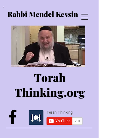
Rabbi Mendel Kessin
Torah
Thinking.o
rg