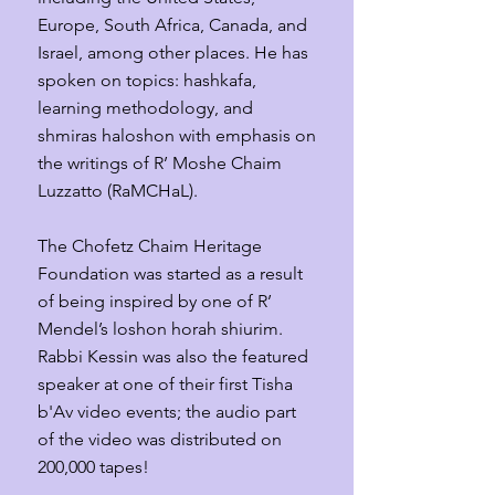
Europe, South Africa, Canada, and
Israel, among other places. He has
spoken on topics: h
ashkafa,
learning methodology, and
shmiras haloshon with emphasis on
the writings of R’ Moshe Chaim
Luzzatto (RaMCHaL).
The Chofetz Chaim Heritage
Foundation was started as a result
of being inspired by one of R’
Mendel’s loshon horah shiurim.
Rabbi Kessin was also the featured
speaker at one of their first Tisha
b'Av video events; the audio part
of the video was distributed on
200,000 tapes
!