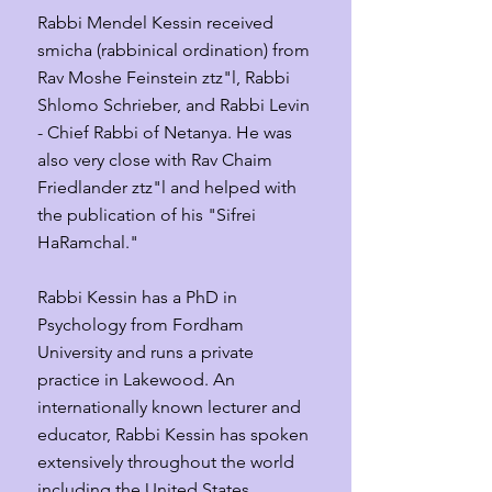
Rabbi Mendel Kessin received
smicha (rabbinical ordination) from
Rav Moshe Feinstein ztz"l, Rabbi
Shlomo Schrieber, and Rabbi Levin
- Chief Rabbi of Netanya. He was
also very close with Rav Chaim
Friedlander ztz"l and helped with
the publication of his "Sifrei
HaRamchal."
Rabbi Kessin has a PhD in
Psychology from Fordham
University and runs a private
practice in Lakewood. An
internationally known lecturer and
educator, Rabbi Kessin has spoken
extensively throughout the world
including the United States,