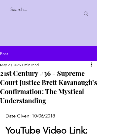
Post
May 20, 2025
1 min read
21st Century #36 - Supreme
Court Justice Brett Kavanaugh’s
Confirmation: The Mystical
Understanding
Date Given: 10/06/2018
YouTube Video Link: