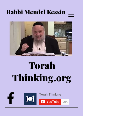
Rabbi Mendel Kessin
Torah
Thinking.o
rg