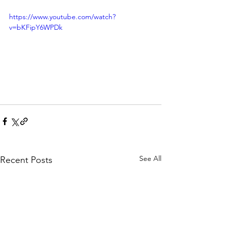
https://www.youtube.com/watch?
v=bKFipY6WPDk
See All
Recent Posts