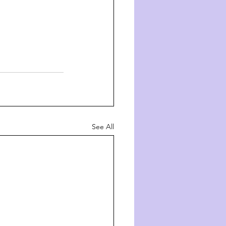
See All