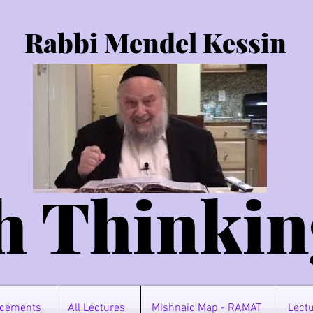
Rabbi Mendel Kessin
h Thinkin
cements
All Lectures
Mishnaic Map - RAMAT
Lectu