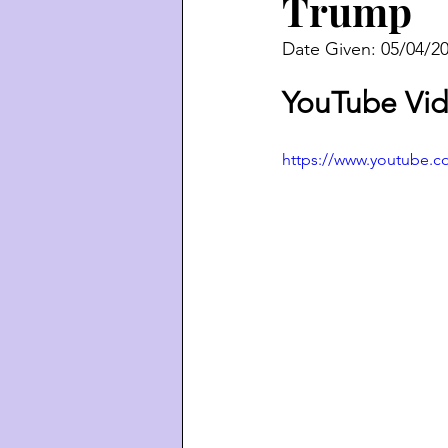
Trump
Date Given: 05/04/2
YouTube Vid
https://www.youtube.