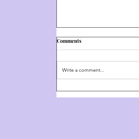
Comments
Write a comment...
Weekly Hashkafa Shiur #202
- The 4 Behaviors Of G-D
Throughout History - Part 3