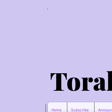
Tora
Home
Subscribe
Announ