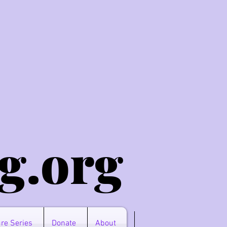
g.o
rg
re Series
Donate
About