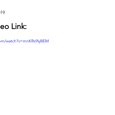
019
eo Link:
com/watch?v=mnKRs9IyBEM