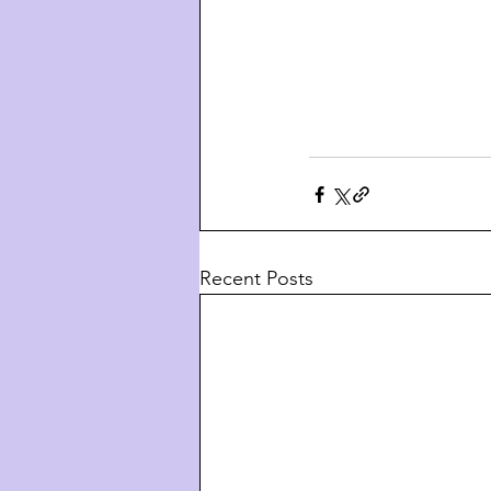
Recent Posts