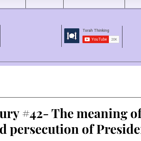
tury #42- The meaning of
d persecution of Preside