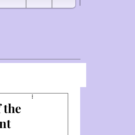
 the
nt