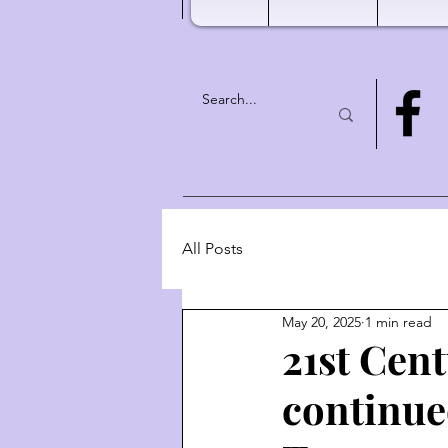
All Posts
May 20, 2025
1 min read
21st Cen
continue