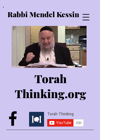
Rabbi Mendel Kessin
Torah
Thinking.o
rg