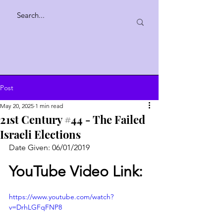
Post
May 20, 2025
1 min read
21st Century #44 - The Failed
Israeli Elections
Date Given: 06/01/2019
YouTube Video Link:
https://www.youtube.com/watch?
v=DrhLGFqFNP8