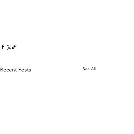
See All
Recent Posts