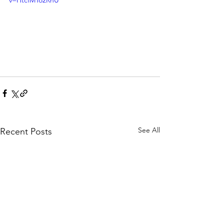
v=HtcfMTo2RhU
See All
Recent Posts