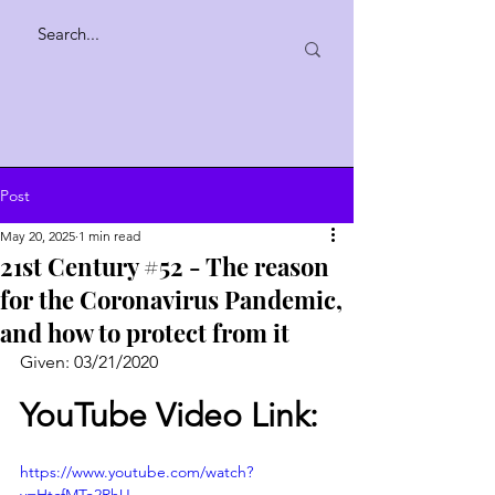
Post
May 20, 2025
1 min read
21st Century #52 - The reason
for the Coronavirus Pandemic,
and how to protect from it
Given: 03/21/2020
YouTube Video Link:
https://www.youtube.com/watch?