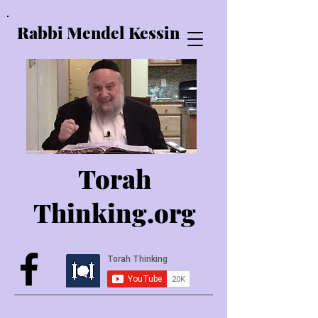
Rabbi Mendel Kessin
Torah
Thinking.o
rg