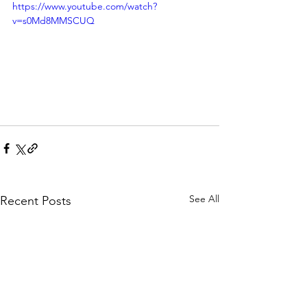
https://www.youtube.com/watch?
v=s0Md8MMSCUQ
See All
Recent Posts