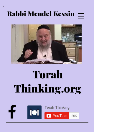
Rabbi Mendel Kessin
Torah
Thinking.o
rg