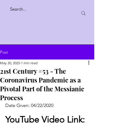
Post
May 20, 2025
1 min read
21st Century #53 - The
Coronavirus Pandemic as a
Pivotal Part of the Messianic
Process
Date Given: 04/22/2020
YouTube Video Link: