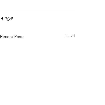
See All
Recent Posts