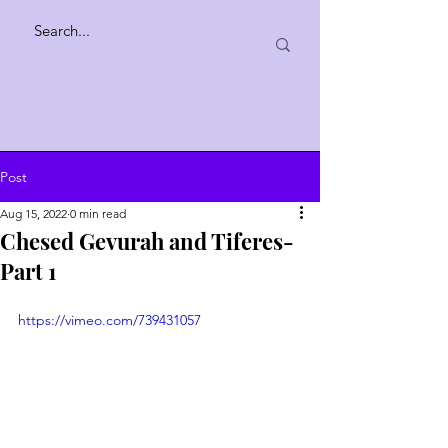
Post
Aug 15, 2022
0 min read
Chesed Gevurah and Tiferes-
Part 1
https://vimeo.com/739431057