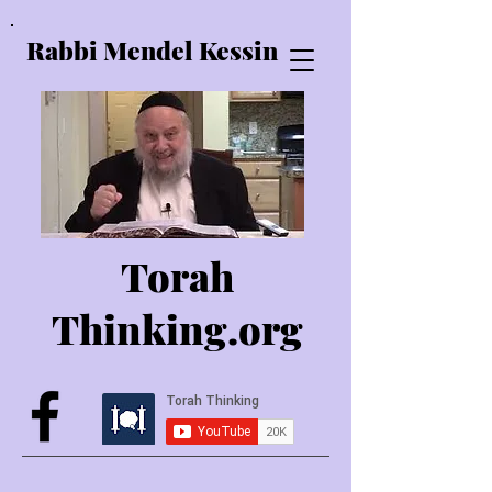
Rabbi Mendel Kessin
Torah
Thinking.o
rg