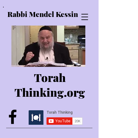
Rabbi Mendel Kessin
Torah
Thinking.o
rg