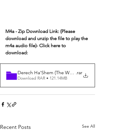
M4a - Zip Download Link: (Please 
download and unzip the file to play the 
m4a audio file)- Click here to 
download:  
Derech Ha'Shem (The Way of God) #15
.rar
Download RAR • 121.14MB
See All
Recent Posts