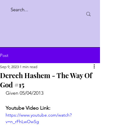
Post
Sep 9, 2023
1 min read
Derech Hashem - The Way Of
God #15
Given 05/04/2013
Youtube Video Link:
https://www.youtube.com/watch?
v=n_rFhLwOwSg