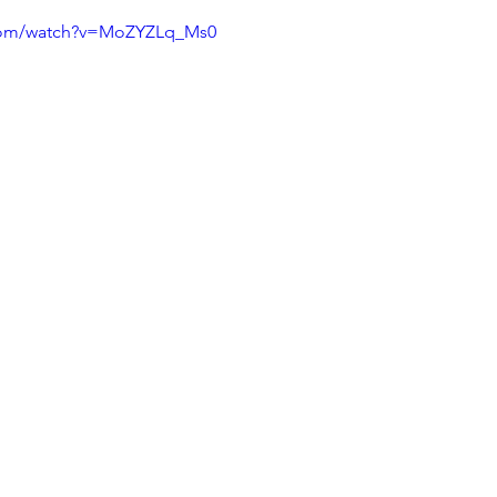
.com/watch?v=MoZYZLq_Ms0