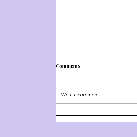
Comments
Write a comment...
Weekly Hashkafa Shiur #202
- The 4 Behaviors Of G-D
Throughout History - Part 3