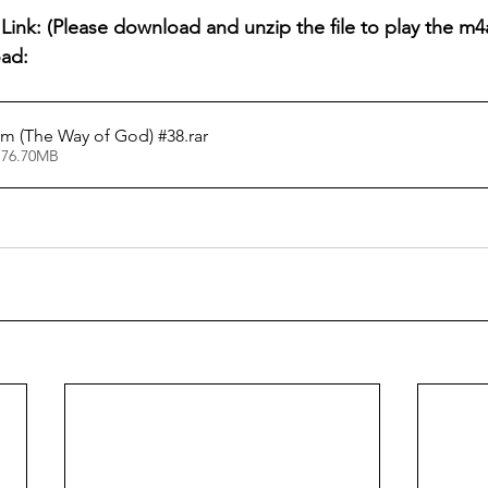
ink: (Please download and unzip the file to play the m4a 
oad:
m (The Way of God) #38
.rar
 76.70MB