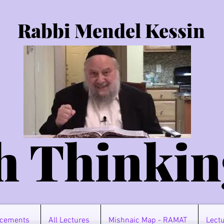
Rabbi Mendel Kessin
h Thinkin
cements
All Lectures
Mishnaic Map - RAMAT
Lectu