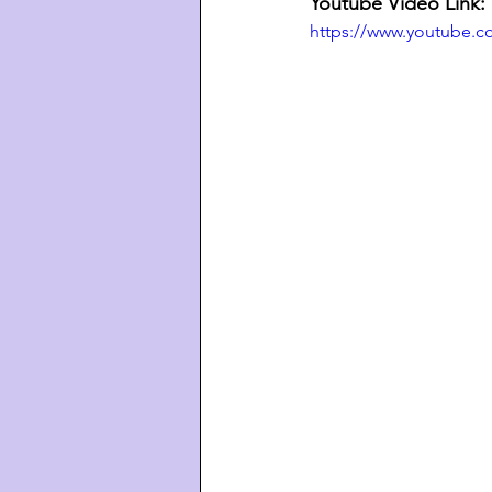
Youtube Video Link:
https://www.youtube