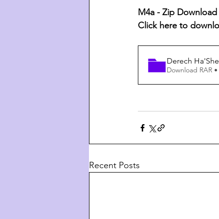
M4a - Zip Download L
Click here to downl
Derech Ha'She
Download RAR •
Recent Posts