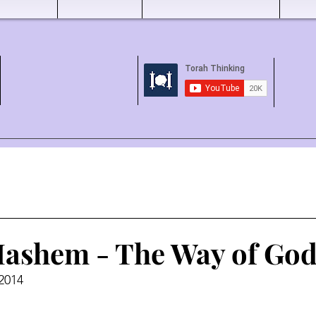
ashem - The Way of God
 2014