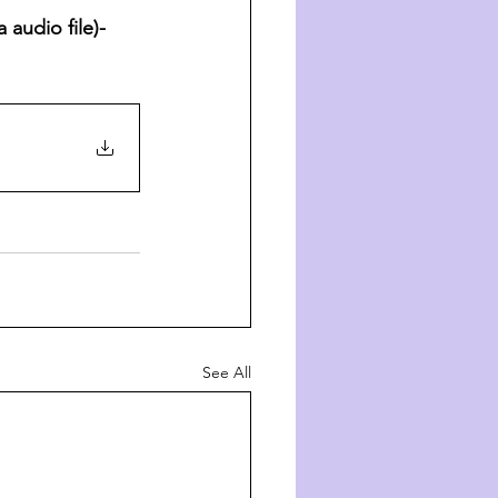
audio file)- 
See All