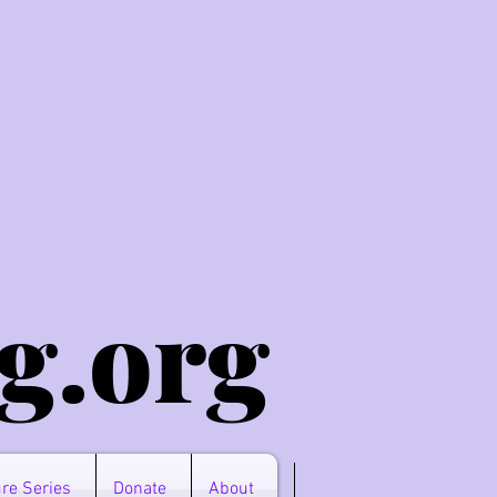
g.o
rg
re Series
Donate
About