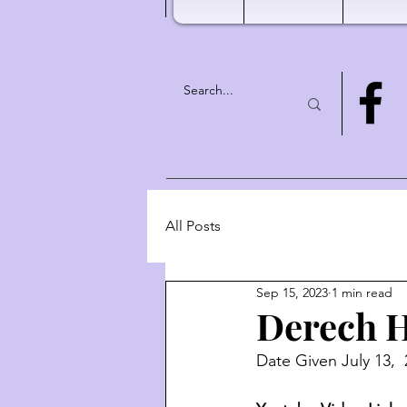
All Posts
Sep 15, 2023
1 min read
Derech H
Date Given July 13, 