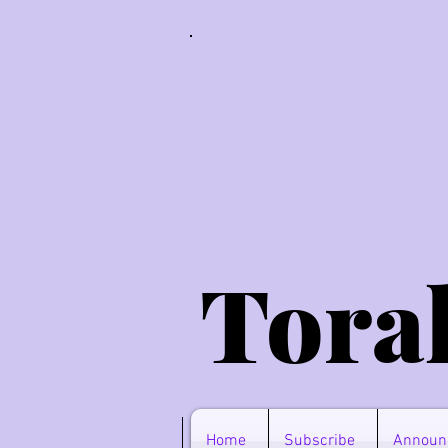
Tora
Home
Subscribe
Announ