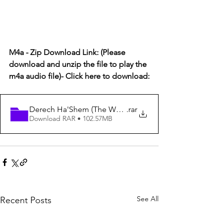
M4a - Zip Download Link: (Please 
download and unzip the file to play the 
m4a audio file)- Click here to download:
Derech Ha'Shem (The Way of God) #44
.rar
Download RAR • 102.57MB
See All
Recent Posts