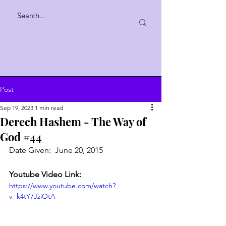
Post
Sep 19, 2023
1 min read
Derech Hashem - The Way of
God #44
Date Given:  June 20, 2015
Youtube Video Link:
https://www.youtube.com/watch?
v=k4tY7JziOtA