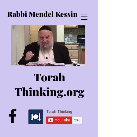
Rabbi Mendel Kessin
Torah
Thinking.o
rg