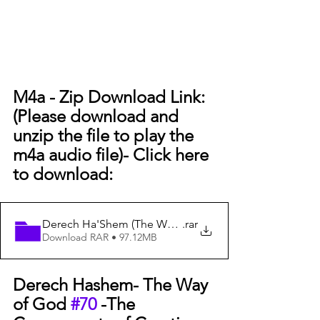
M4a - Zip Download Link: 
(Please download and 
unzip the file to play the 
m4a audio file)- Click here 
to download:
Derech Ha'Shem (The Way of God) #70 - The Components
.rar
Download RAR • 97.12MB
Derech Hashem- The Way 
of God 
#70
 -The 