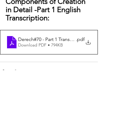
Components of Creation 
in Detail -Part 1 English 
Transcription:
Derech#70 - Part 1 Transcription
.pdf
Download PDF • 794KB
See All
Recent Posts