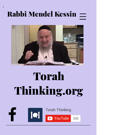
Rabbi Mendel Kessin
Torah
Thinking.o
rg