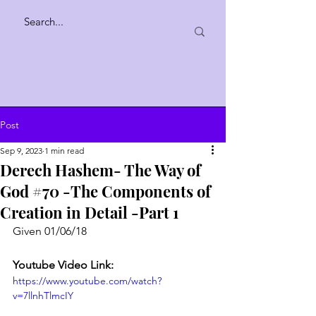
Post
Sep 9, 2023
1 min read
Derech Hashem- The Way of
God #70 -The Components of
Creation in Detail -Part 1
Given 01/06/18
Youtube Video Link:
https://www.youtube.com/watch?
v=7llnhTlmcIY