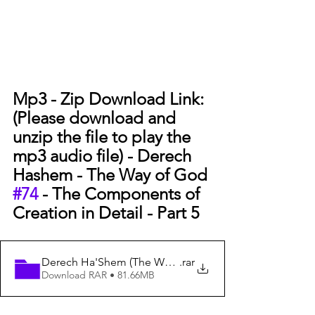
Mp3 - Zip Download Link: 
(Please download and 
unzip the file to play the 
mp3 audio file) - 
Derech 
Hashem - The Way of God 
#74
 - The Components of 
Creation in Detail - Part 5
Derech Ha'Shem (The Way of God) #74 - The Components
.rar
Download RAR • 81.66MB