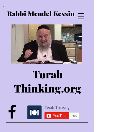
Rabbi Mendel Kessin
Torah
Thinking.o
rg