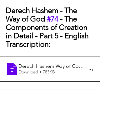
Derech Hashem - The 
Way of God 
#74
 - The 
Components of Creation 
in Detail - Part 5 - English 
Transcription:
Derech Hashem Way of God #74 Components of C
.
Download • 783KB
See All
Recent Posts