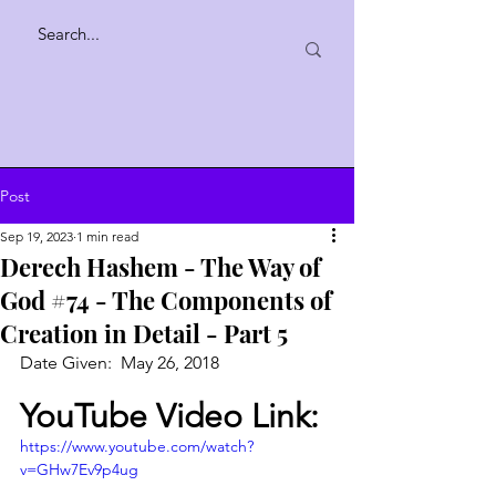
Post
Sep 19, 2023
1 min read
Derech Hashem - The Way of
God #74 - The Components of
Creation in Detail - Part 5
Date Given:  May 26, 2018
YouTube Video Link:
https://www.youtube.com/watch?
v=GHw7Ev9p4ug