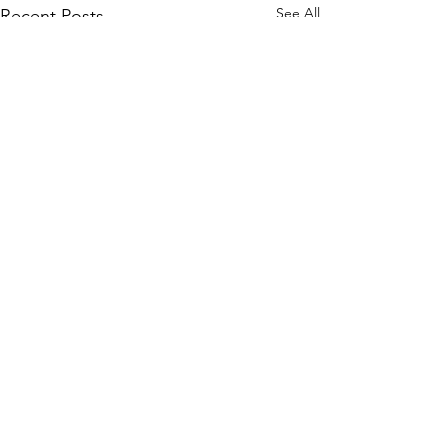
See All
Recent Posts
Comments
דרך השם - דרך ה' #9