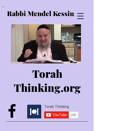
Rabbi Mendel Kessin
Torah
Thinking.o
rg