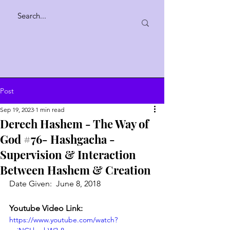
Post
Sep 19, 2023
1 min read
Derech Hashem - The Way of
God #76- Hashgacha -
Supervision & Interaction
Between Hashem & Creation
Date Given:  June 8, 2018
Youtube Video Link:
https://www.youtube.com/watch?