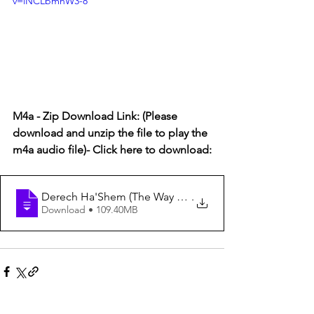
v=iNCLbmhW3-8
M4a - Zip Download Link: (Please 
download and unzip the file to play the 
m4a audio file)- Click here to download:
Derech Ha'Shem (The Way of God) #76 - Hashgacha (Su
.
Download • 109.40MB