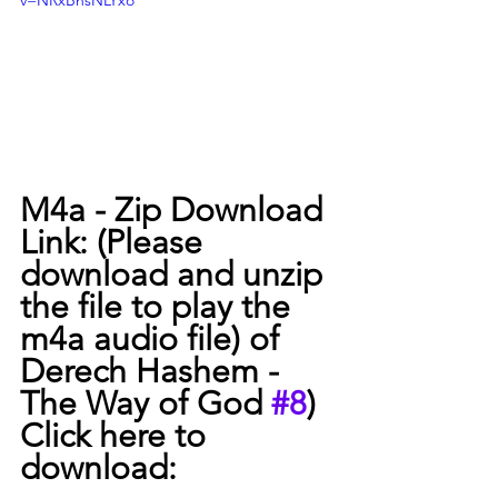
v=NRxBnsNLYxo
M4a - Zip Download 
Link: (Please 
download and unzip 
the file to play the 
m4a audio file) of 
Derech Hashem -  
The Way of God 
#8
) 
Click here to 
download:  