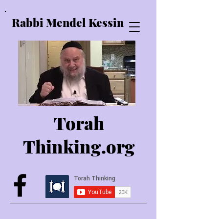
Rabbi Mendel Kessin
Torah
Thinking.o
rg