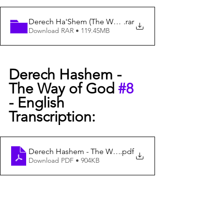
Derech Ha'Shem (The Way of God) #8
.rar
Download RAR • 119.45MB
Derech Hashem -  
The Way of God 
#8
- English 
Transcription:
Derech Hashem - The Way of G-D #8 - English Transcri
.pdf
Download PDF • 904KB