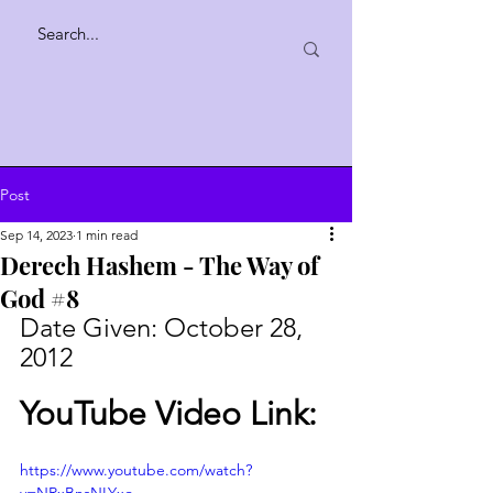
Post
Sep 14, 2023
1 min read
Derech Hashem - The Way of
God #8
Date Given: October 28, 
2012
YouTube Video Link:
https://www.youtube.com/watch?