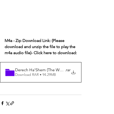
M4a - Zip Download Link: (Please 
download and unzip the file to play the 
m4a audio file)- Click here to download:
Derech Ha'Shem (The Way of God) #90 - How God Han
.rar
Download RAR • 94.29MB