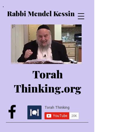
Rabbi Mendel Kessin
Torah
Thinking.o
rg