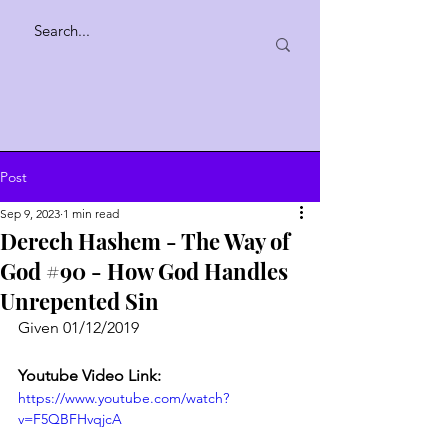
Post
Sep 9, 2023
1 min read
Derech Hashem - The Way of
God #90 - How God Handles
Unrepented Sin
Given 01/12/2019
Youtube Video Link:
https://www.youtube.com/watch?
v=F5QBFHvqjcA