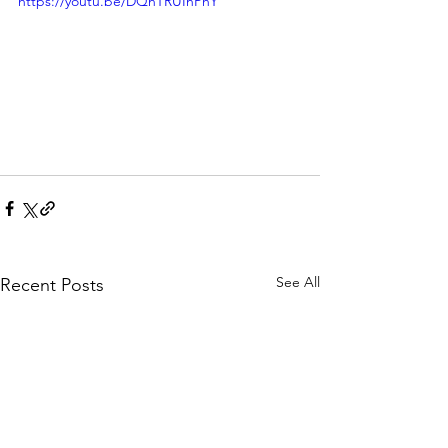
https://youtu.be/DQnTRUInPhY
See All
Recent Posts