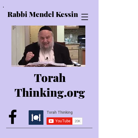
Rabbi Mendel Kessin
Torah
Thinking.o
rg