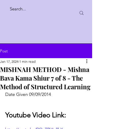
Post
Jan 17, 2024
1 min read
MISHNAH METHOD - Mishna
Bava Kama Shiur 7 of 8 - The
Method of Structured Learning
Date Given 09/09/2014
Youtube Video Link: