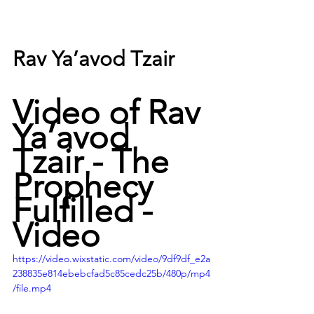
Rav Ya’avod Tzair 
Video of Rav 
Ya’avod 
Tzair - The 
Prophecy 
Fulfilled - 
Video
https://video.wixstatic.com/video/9df9df_e2a
238835e814ebebcfad5c85cedc25b/480p/mp4
/file.mp4