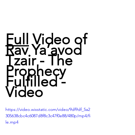
Full
 Video of 
Rav Ya’avod 
Tzair - The 
Prophecy 
Fulfilled - 
Video
https://video.wixstatic.com/video/9df9df_5a2
305638cbc4c6087d8f8c3c47f0e88/480p/mp4/fi
le.mp4