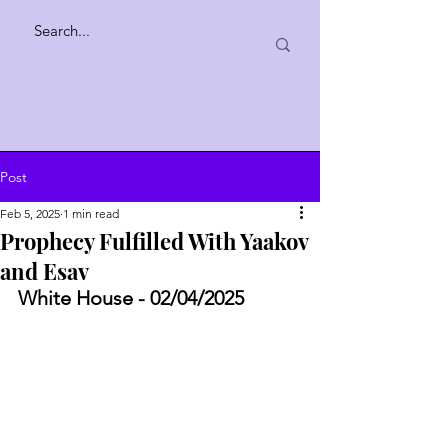
Post
Feb 5, 2025
1 min read
Prophecy Fulfilled With Yaakov
and Esav
White House - 02/04/2025