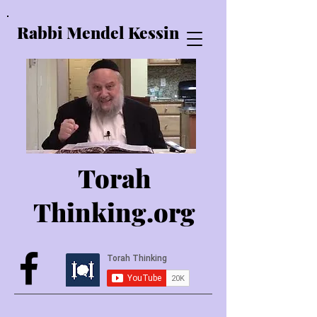
Rabbi Mendel Kessin
Torah
Thinking.o
rg