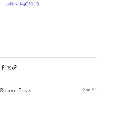
v=Nm1JwjOMIcQ
See All
Recent Posts