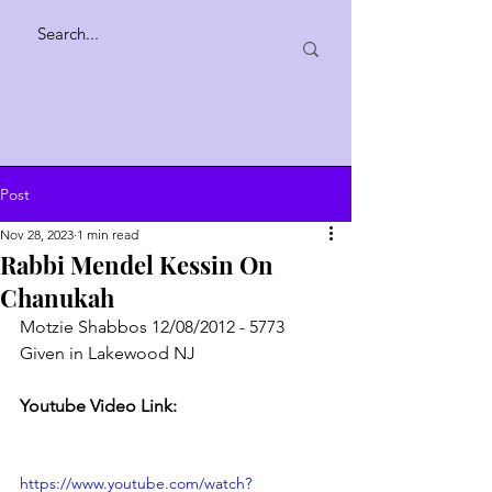
Post
Nov 28, 2023
1 min read
Rabbi Mendel Kessin On
Chanukah
Motzie Shabbos 12/08/2012 - 5773
Given in Lakewood NJ
Youtube Video Link:
https://www.youtube.com/watch?