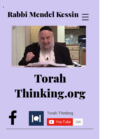
Rabbi Mendel Kessin
Torah
Thinking.o
rg