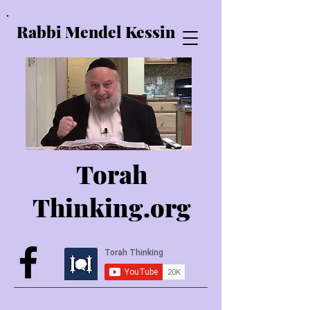
Rabbi Mendel Kessin
Torah
Thinking.o
rg