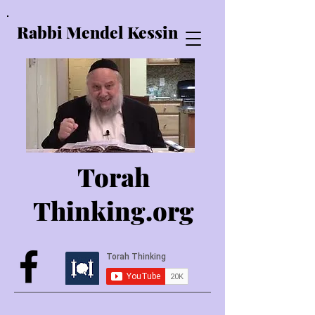
Rabbi Mendel Kessin
Torah
Thinking.o
rg