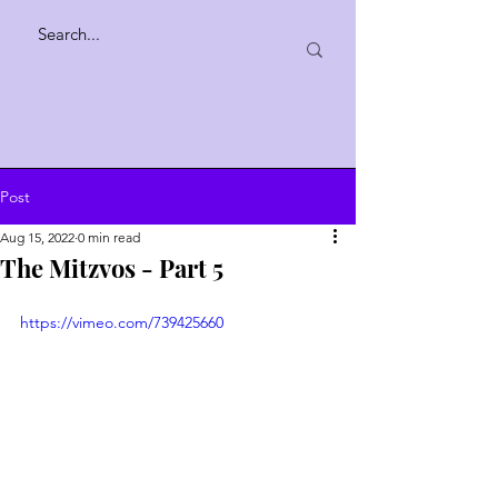
Post
Aug 15, 2022
0 min read
The Mitzvos - Part 5
https://vimeo.com/739425660