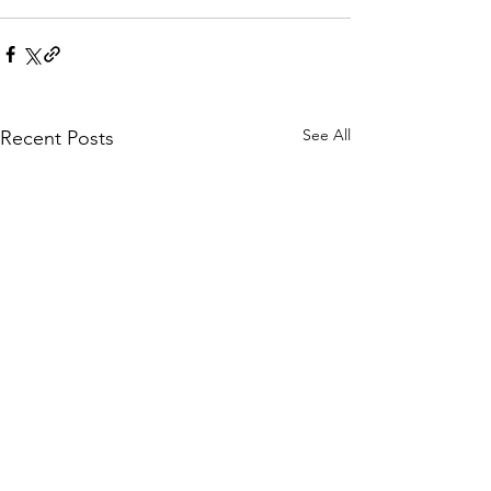
See All
Recent Posts