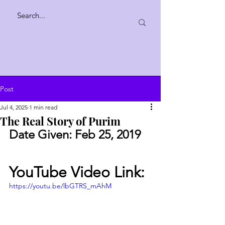
Post
Jul 4, 2025
1 min read
The Real Story of Purim
Date Given: Feb 25, 2019
YouTube Video Link:
https://youtu.be/lbGTRS_mAhM