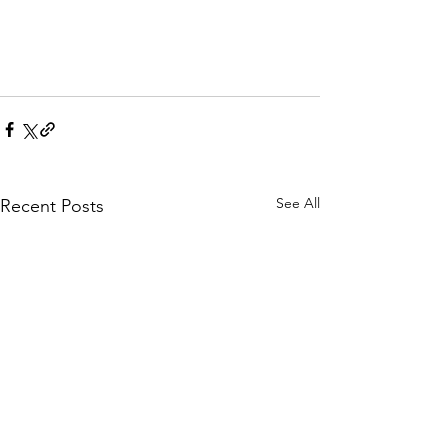
See All
Recent Posts