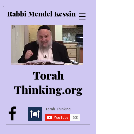
Rabbi Mendel Kessin
Torah
Thinking.o
rg