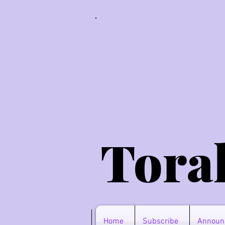
Tora
Home
Subscribe
Announ