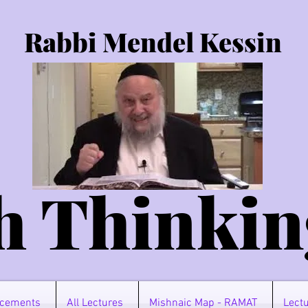
Rabbi Mendel Kessin
h Thinkin
cements
All Lectures
Mishnaic Map - RAMAT
Lectu