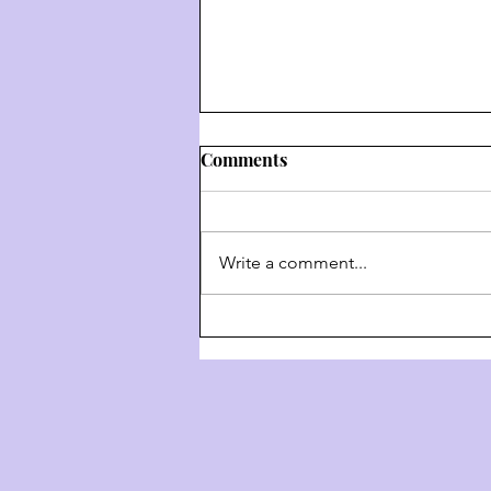
Comments
Write a comment...
Weekly Hashkafa Shiur #202
- The 4 Behaviors Of G-D
Throughout History - Part 3