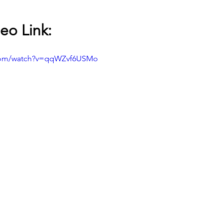
eo Link:
.com/watch?v=qqWZvf6USMo