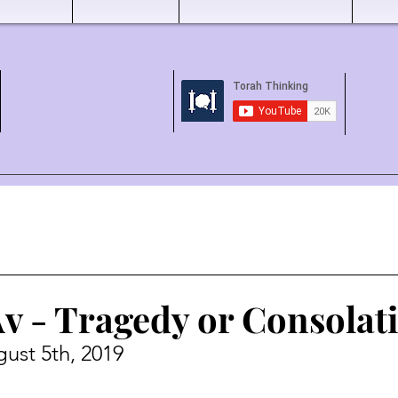
Av - Tragedy or Consolat
ust 5th, 2019