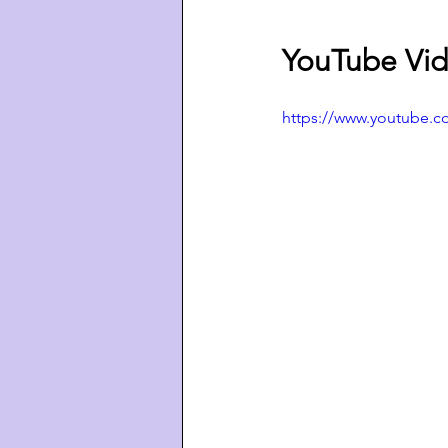
YouTube Vid
https://www.youtube