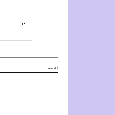
See All