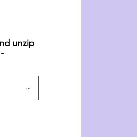
nd unzip 
- 