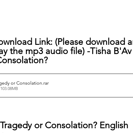
ownload Link: (Please download a
lay the mp3 audio file) -
Tisha B'Av 
Consolation?
agedy or Consolation
.rar
 103.08MB
 Tragedy or Consolation? English 