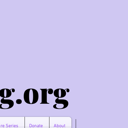
g.o
rg
re Series
Donate
About