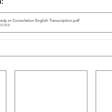
n:
gedy or Consolation English Transcription
.pdf
 833KB