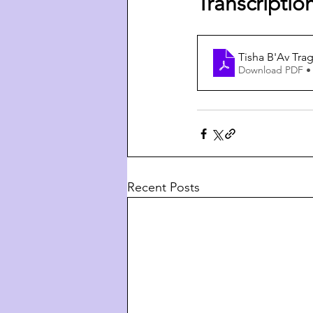
Transcriptio
Tisha B'Av Tra
Download PDF •
Recent Posts