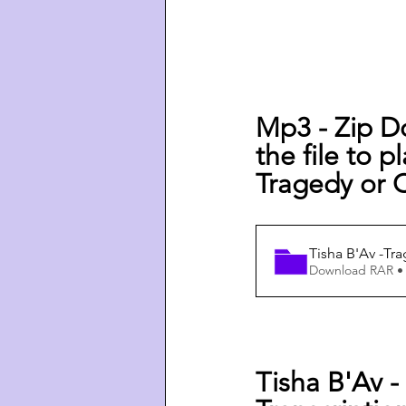
Mp3 - Zip D
the file to p
Tragedy or 
Tisha B'Av -Tr
Download RAR •
Tisha B'Av -