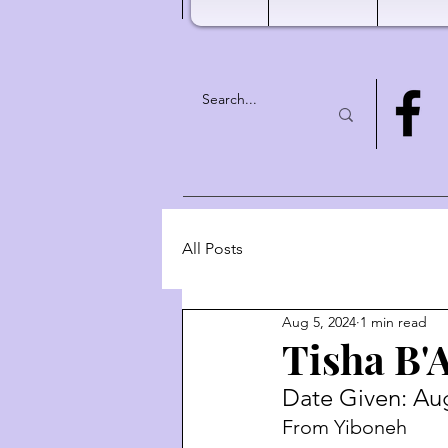
All Posts
Aug 5, 2024
1 min read
Tisha B'
Date Given: Aug
From Yiboneh