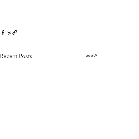
See All
Recent Posts