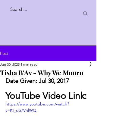
Post
Jun 30, 2025
1 min read
Tisha B'Av - Why We Mourn
Date Given: Jul 30, 2017
YouTube Video Link:
https://www.youtube.com/watch?
v=KI_dS7VnlWQ