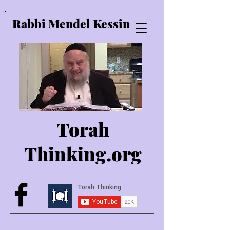
Rabbi Mendel Kessin
Torah
Thinking.o
rg