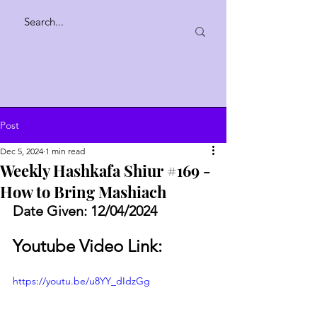
Post
Dec 5, 2024
1 min read
Weekly Hashkafa Shiur #169 -
How to Bring Mashiach
Date Given: 12/04/2024
Youtube Video Link:
https://youtu.be/u8YY_dIdzGg