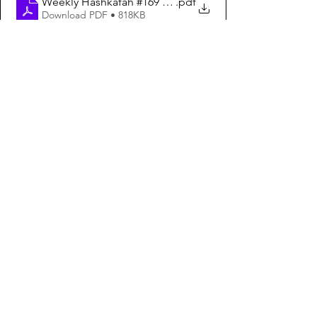
Weekly Hashkafah #169 – How to Bring Mashiach Englis
.pdf
Download PDF • 818KB
See All
Recent Posts