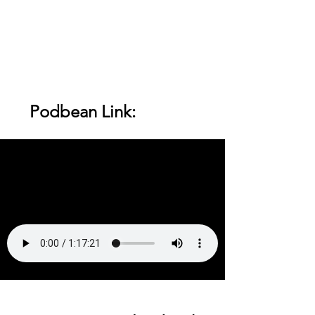
    Podbean Link: