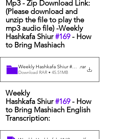
Mp3 - Zip Download Link: 
(Please download and 
unzip the file to play the 
mp3 audio file) -
Weekly 
Hashkafa Shiur 
#169
 - How 
to Bring Mashiach
Weekly Hashkafa Shiur #169 - How to Bring Mashiach -
.rar
Download RAR • 45.51MB
Weekly 
Hashkafa Shiur 
#169
 - How 
to Bring Mashiach English 
Transcription: