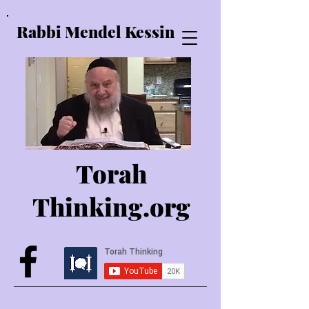
Rabbi Mendel Kessin
Torah
Thinking.o
rg