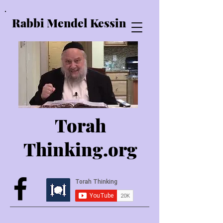
Rabbi Mendel Kessin
Torah
Thinking.o
rg