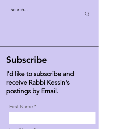
Subscribe
I'd like to subscribe and
receive Rabbi Kessin's
postings by Email.
First Name
Last Name