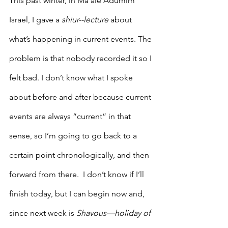
This past winter, in Ma’ale Adumim 
Israel, I gave a 
shiur--lecture
 about 
what’s happening in current events. The 
problem is that nobody recorded it so I 
felt bad. I don’t know what I spoke 
about before and after because current 
events are always “current” in that 
sense, so I’m going to go back to a 
certain point chronologically, and then 
forward from there.  I don’t know if I’ll 
finish today, but I can begin now and, 
since next week is 
Shavous—holiday of 