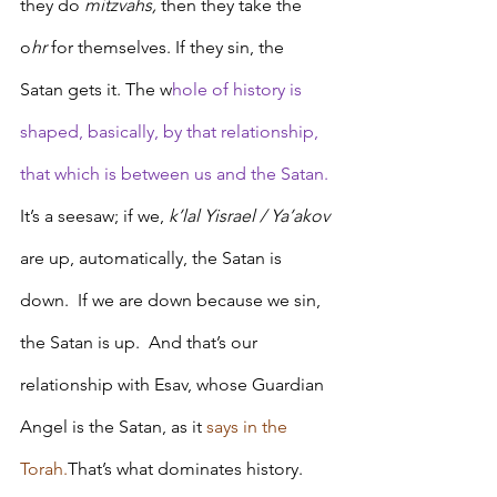
they do 
mitzvahs, 
then they take the 
o
hr 
for themselves. If they sin, the 
Satan gets it. The w
hole of history is 
shaped, basically, by that relationship, 
that which is between us and the Satan. 
It’s a seesaw; if we, 
k’lal Yisrael / Ya’akov
are up, automatically, the Satan is 
down.  If we are down because we sin, 
the Satan is up.  And that’s our 
relationship with Esav, whose Guardian 
Angel is the Satan, as it 
says in the 
Torah.
That’s what dominates history. 