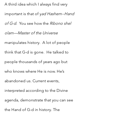
A third idea which I always find very 
important is that of y
ad Hashem--Hand 
of G-d
.  You see how the 
Ribono shel 
olam—Master of the Universe
manipulates history.  A lot of people 
think that G-d is gone.  He talked to 
people thousands of years ago but 
who knows where He is now. He’s 
abandoned us. Current events, 
interpreted according to the Divine 
agenda, demonstrate that you can see 
the Hand of G-d in history. The 