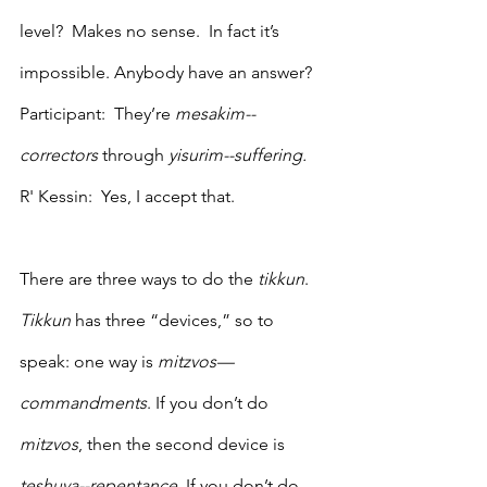
level?  Makes no sense.  In fact it’s 
impossible. Anybody have an answer?
Participant:  They’re 
mesakim--
correctors 
through 
yisurim--suffering. 
R' Kessin:  Yes, I accept that.
There are three ways to do the 
tikkun
. 
Tikkun
 has three “devices,” so to 
speak: one way is 
mitzvos—
commandments
. If you don’t do 
mitzvos
, then the second device is 
teshuva--repentance
.
 If you don’t do 