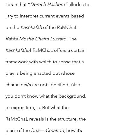
Torah that “
Derech Hashem”
 alludes to.
I try to interpret current events based 
on the 
hashkafah
 of the RaMChaL--
Rabbi Moshe Chaim Luzzato
.
 The 
hashkafah
of RaMChaL offers a certain 
framework with which to sense that a 
play is being enacted but whose 
characters/s are not specified. Also, 
you don’t know what the background, 
or exposition, is. But what the 
RaMcChaL reveals is the structure, the 
plan, of the 
bria—-Creation
, how it’s 