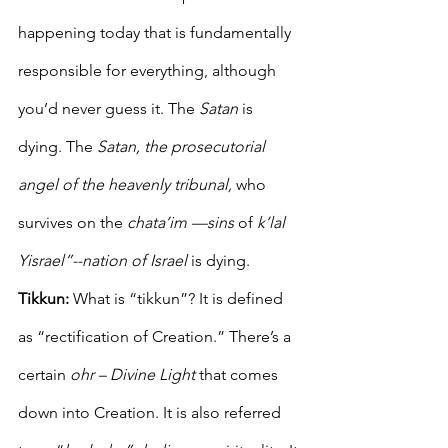
happening today that is fundamentally 
responsible for everything, although 
you’d never guess it. The 
Satan 
is 
dying. The 
Satan, the prosecutorial 
angel of the heavenly tribunal,
 who 
survives on the 
chata’im —sins
 of 
k’lal 
Yisrael”--nation of Israel
 is dying.
Tikkun: 
What is “tikkun”? It is defined 
as “rectification of Creation.” There’s a 
certain 
ohr – Divine Light
 that comes 
down into Creation. It is also referred 