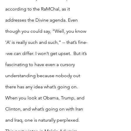
according to the RaMChal, as it 
addresses the Divine agenda. Even 
though you could say, “Well, you know 
‘A’ is really such and such,” -- that’s fine-
-we can differ. I won’t get upset.  But it’s 
fascinating to have even a cursory 
understanding because nobody out 
there has any idea what’s going on.
When you look at Obama, Trump, and 
Clinton, and what’s going on with Iran 
and Iraq, one is naturally perplexed. 