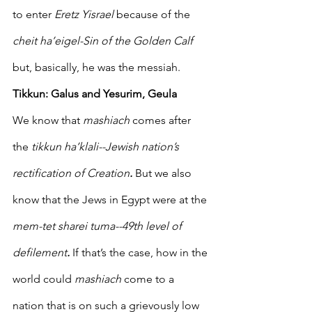
to enter 
Eretz Yisrael 
because of the 
cheit ha’eigel-Sin of the Golden Calf
but, basically, he was the messiah.
Tikkun: Galus and Yesurim, Geula  
We know that 
mashiach
 comes after 
the 
tikkun ha’klali--Jewish nation’s 
rectification of Creation
. 
But we also 
know that the Jews in Egypt were at the 
mem-tet sharei tuma--49th level of 
defilement
.
 If that’s the case, how in the 
world could 
mashiach
 come to a 
nation that is on such a grievously low 