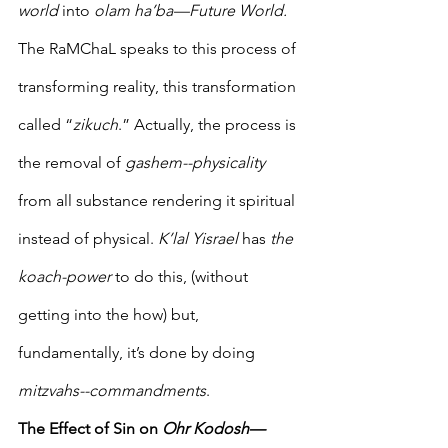
world 
into 
olam ha’ba—Future World.
The RaMChaL speaks to this process of 
transforming reality, this transformation 
called “
zikuch
.” Actually, the process is 
the removal of 
gashem--physicality
from all substance rendering it spiritual 
instead of physical. 
K’lal Yisrael
 has 
the 
koach-power
 to do this, (without 
getting into the how) but, 
fundamentally, it’s done by doing 
mitzvahs--commandments
. 
The Effect of Sin on 
Ohr Kodosh—