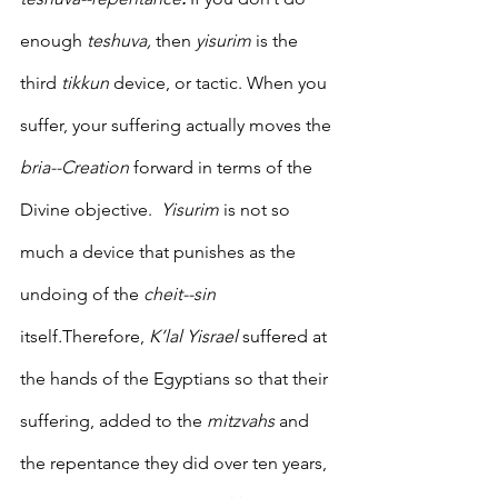
enough 
teshuva,
 then 
yisurim
 is the 
third 
tikkun
 device, or tactic. When you 
suffer, your suffering actually moves the 
bria--Creation
 forward in terms of the 
Divine objective.  
Yisurim 
is not so 
much a device that punishes as the 
undoing of the 
cheit--sin
itself
.
Therefore, 
K’lal Yisrael 
suffered at 
the hands of the Egyptians so that their 
suffering, added to the 
mitzvahs
 and 
the repentance they did over ten years, 