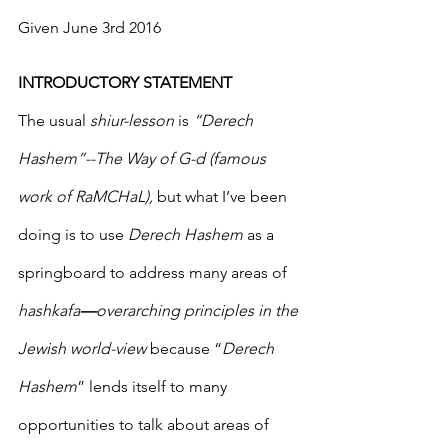
Given June 3rd 2016
INTRODUCTORY STATEMENT
The usual 
shiur-lesson
 is 
“Derech 
Hashem”--The Way of G-d (famous 
work of RaMCHaL),
 but what I’ve been 
doing is to use 
Derech Hashem
 as a 
springboard to address many areas of 
hashkafa
—
overarching principles in the 
Jewish world-view
 because “
Derech 
Hashem
” lends itself to many 
opportunities to talk about areas of 