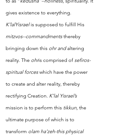
to as “
kedusha”--holiness, 
spirituality. It 
gives existence to everything. 
K’lalYisrael 
is supposed to fulfill His 
mitzvos--commandments
 thereby 
bringing down this 
ohr and
 altering 
reality. The 
ohr
is comprised of 
sefiros-
spiritual forces
 which have the power 
to create and alter reality, thereby 
rectifying Creation. 
K’lal Yisrael’s 
mission is to perform this 
tikkun,
 the 
ultimate purpose of which is to 
transform 
olam ha’zeh-this physical 