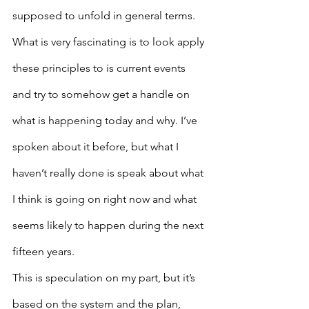
supposed to unfold in general terms.  
What is very fascinating is to look apply 
these principles to is current events 
and try to somehow get a handle on 
what is happening today and why. I’ve 
spoken about it before, but what I 
haven’t really done is speak about what 
I think is going on right now and what 
seems likely to happen during the next 
fifteen years.
This is speculation on my part, but it’s 
based on the system and the plan, 