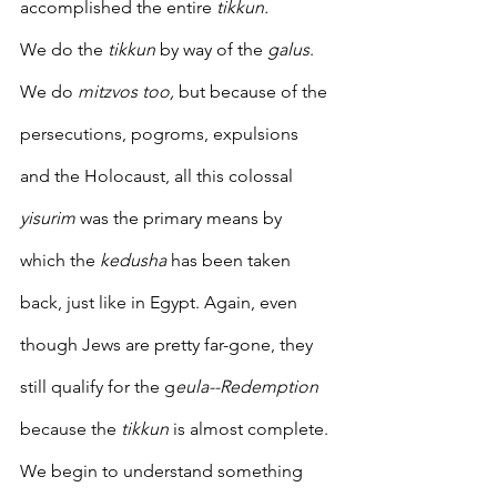
accomplished the entire 
tikkun.
We do the 
tikkun
 by way of the 
galus
.  
We do 
mitzvos too, 
but because of the 
persecutions, pogroms, expulsions 
and the Holocaust, all this colossal 
yisurim
 was the primary means by 
which the
 kedusha 
has been taken 
back, just like in Egypt. Again, even 
though Jews are pretty far-gone, they 
still qualify for the g
eula--Redemption
because the 
tikkun
 is almost complete. 
We begin to understand something 