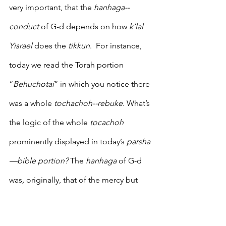
very important, that the 
hanhaga--
conduct
 of G-d depends on how 
k’lal 
Yisrael 
does the 
tikkun
.  For instance, 
today we read the Torah portion 
“
Behuchotai
” in which you notice there 
was a whole 
tochachoh--rebuke.
 What’s 
the logic of the whole 
tocachoh
prominently displayed in today’s 
parsha
—bible portion? 
The 
hanhaga 
of G-d 
was
, 
originally, that of the mercy but 
that changed. 