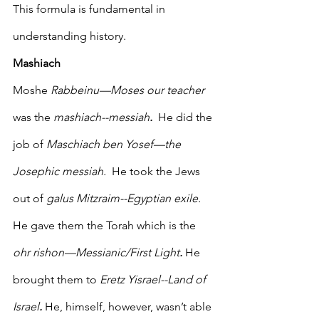
This formula is fundamental in 
understanding history. 
Mashiach
Moshe 
Rabbeinu—Moses our teacher
was the 
mashiach--messiah
.
  He did the 
job of 
Maschiach ben Yosef—the 
Josephic messiah. 
 He took the Jews 
out of 
galus Mitzraim--Egyptian exile.
He gave them the Torah which is the 
ohr rishon—Messianic/First Light
.
 He 
brought them to 
Eretz Yisrael--Land of 
Israel
.
 He, himself, however, wasn’t able 