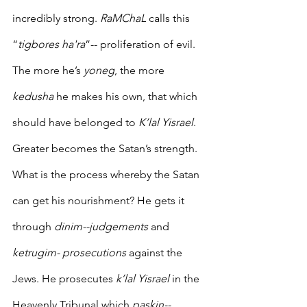
incredibly strong. 
RaMChaL
 calls this 
“
tigbores ha'ra
”-- proliferation of evil.  
The more he’s 
yoneg
, the more 
kedusha
 he makes his own, that which 
should have belonged to 
K’lal Yisrael
. 
Greater becomes the Satan’s strength. 
What is the process whereby the Satan 
can get his nourishment? He gets it 
through 
dinim--judgements 
and
ketrugim- prosecutions
 against the 
Jews. He prosecutes 
k’lal Yisrael
 in the 
Heavenly Tribunal which 
paskin--