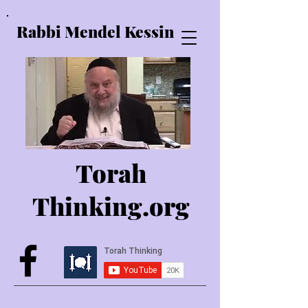
Rabbi Mendel Kessin
Torah
Thinking.o
rg