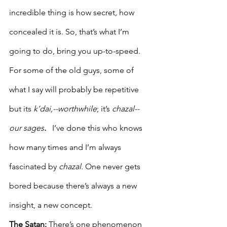
incredible thing is how secret, how 
concealed it is. So, that’s what I’m 
going to do, bring you up-to-speed.
For some of the old guys, some of 
what I say will probably be repetitive 
but its 
k’dai,--worthwhile
; it’s
 chazal--
our sages
.
   I’ve done this who knows 
how many times and I’m always 
fascinated by 
chazal. 
One never gets 
bored because there’s always a new 
insight, a new concept. 
The Satan: 
There’s one phenomenon 