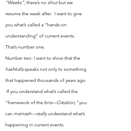
“Weeks”,
 there’s no 
shiur
 but we 
resume the week after.  I want to give 
you what’s called a “hands-on 
understanding” of current events. 
That’s number one.
Number two: I want to show that the 
hashkafa
 speaks not only to something 
that happened thousands of years ago. 
 If you understand what’s called the 
“framework of the 
bria—Creation,”
 you 
can 
mamash—really
 understand what’s 
happening in current events.