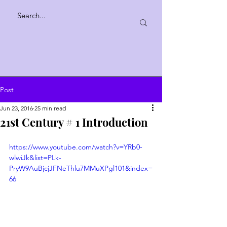
Post
Jun 23, 2016
25 min read
21st Century # 1 Introduction
https://www.youtube.com/watch?v=YRb0-
wlwiJk&list=PLk-
PryW9AuBjcjJFNeThlu7MMuXPgl101&index=
66