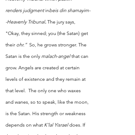
renders judgment
 in
beis din shamayim-
-Heavenly Tribunal
.
 The jury says, 
"Okay, they sinned; you (the Satan) get 
their 
ohr.”  
So, he grows stronger. The 
Satan is the only 
malach-angel
 that can 
grow. Angels are created at certain 
levels of existence and they remain at 
that level.  The only one who waxes 
and wanes, so to speak, like the moon, 
is the Satan. His strength or weakness 
depends on what 
K’lal Yisrael
 does. If 