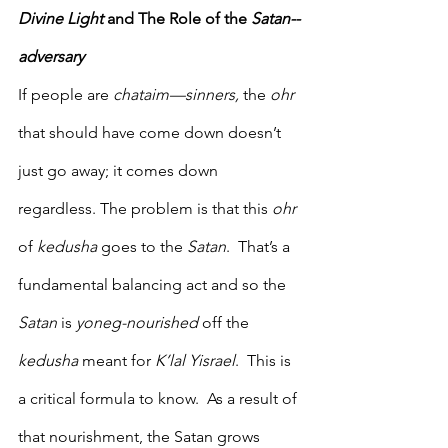
Divine Light
 and The Role of the 
Satan--
adversary
If people are 
chataim—sinners,
 the 
ohr 
that should have come down doesn’t 
just go away; it comes down 
regardless. The problem is that this 
ohr 
of 
kedusha
 goes to the 
Satan
.  That’s a 
fundamental balancing act and so the 
Satan
 is 
yoneg-nourished
 off the 
kedusha
 meant for 
K’lal Yisrael
.  This is 
a critical formula to know.  As a result of 
that nourishment, the Satan grows 