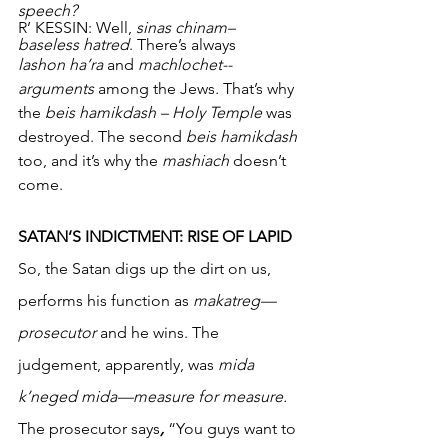
speech?
R’ KESSIN: Well, 
sinas chinam– 
baseless hatred
. There’s always
lashon ha’ra 
and 
machlochet-- 
arguments 
among the Jews
.
 That’s why 
the 
beis hamikdash – Holy Temple
 was 
destroyed. The second
 beis hamikdash 
too, and it’s why the 
mashiach
 doesn’t 
come. 
SATAN’S INDICTMENT: RISE OF LAPID
So, the Satan digs up the dirt on us, 
performs his function as 
makatreg—
prosecutor 
and he wins. The 
judgement, apparently, was 
mida 
k’neged mida—measure for measure.
The prosecutor says
,
 “You guys want to 