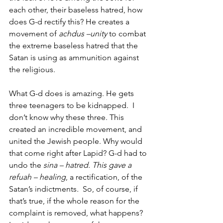
each other, their baseless hatred, how 
does G-d rectify this? He creates a 
movement of 
achdus –unity
 to combat 
the extreme baseless hatred that the 
Satan is using as ammunition against 
the religious. 
What G-d does is amazing. He gets 
three teenagers to be kidnapped.  I 
don’t know why these three. This 
created an incredible movement, and 
united the Jewish people. Why would 
that come right after Lapid? G-d had to 
undo the 
sina – hatred. This gave a 
refuah – healing
, a rectification, of the 
Satan’s indictments
. 
 So, of course, if 
that’s true, if the whole reason for the 
complaint is removed, what happens? 