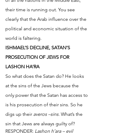
of all the nations in the Middle East; 
their time is running out. You see 
clearly that the Arab influence over the 
political and economic situation of the 
world is faltering.
ISHMAEL’S DECLINE, SATAN’S 
PROSECUTION OF JEWS FOR 
LASHON HA’RA
So what does the Satan do? He looks 
at the sins of the Jews because the 
only power that the Satan has access to 
is his prosecution of their sins. So he 
digs up their 
averos –sins.
 What’s the 
sin that Jews are always guilty of?
RESPONDER: 
Lashon h’ara – evil 