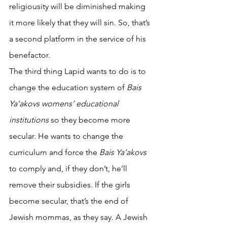
religiousity will be diminished making 
it more likely that they will sin. So, that’s 
a second platform in the service of his 
benefactor. 
The third thing Lapid wants to do is to 
change the education system of 
Bais 
Ya’akovs womens’ educational 
institutions
 so they become more 
secular. He wants to change the 
curriculum and force the 
Bais Ya’akovs 
to comply and, if they don’t, he’ll 
remove their subsidies. If the girls 
become secular, that’s the end of 
Jewish mommas, as they say. A Jewish 