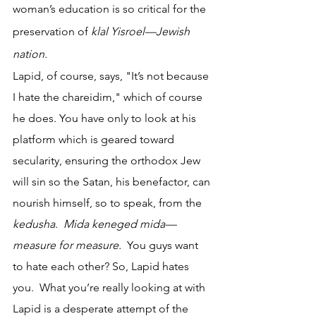
woman’s education is so critical for the 
preservation of 
klal Yisroel—Jewish 
nation.
Lapid, of course, says, "It’s not because 
I hate the chareidim," which of course 
he does. You have only to look at his 
platform which is geared toward 
secularity, ensuring the orthodox Jew 
will sin so the Satan, his benefactor, can 
nourish himself, so to speak, from the 
kedusha
.  
Mida keneged mida—
measure for measure. 
 You guys want 
to hate each other? So, Lapid hates 
you.  What you’re really looking at with 
Lapid is a desperate attempt of the 