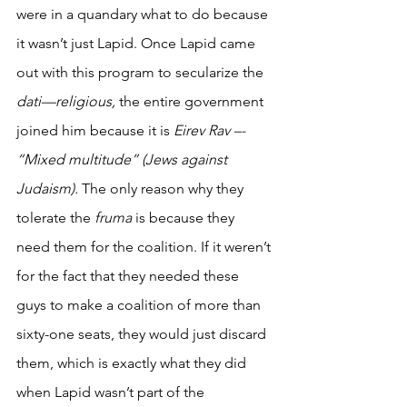
were in a quandary what to do because 
it wasn’t just Lapid. Once Lapid came 
out with this program to secularize the 
dati—religious,
 the entire government 
joined him because it is 
Eirev Rav –- 
“Mixed multitude” (Jews against 
Judaism).
 The only reason why they 
tolerate the 
fruma
 is because they 
need them for the coalition. If it weren’t 
for the fact that they needed these 
guys to make a coalition of more than 
sixty-one seats, they would just discard 
them, which is exactly what they did 
when Lapid wasn’t part of the 