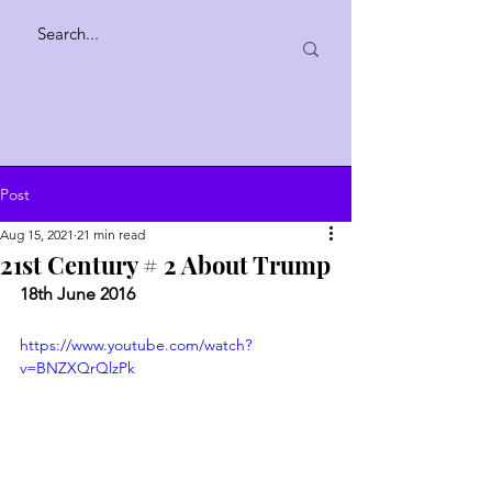
Post
Aug 15, 2021
21 min read
21st Century # 2 About Trump
18th June 2016
https://www.youtube.com/watch?
v=BNZXQrQlzPk