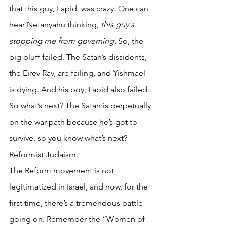
that this guy, Lapid, was crazy. One can 
hear Netanyahu thinking, 
this guy's 
stopping me from governing.
 So, the 
big bluff failed. The Satan’s dissidents, 
the Eirev Rav, are failing, and Yishmael 
is dying. And his boy, Lapid also failed. 
So what’s next? The Satan is perpetually 
on the war path because he’s got to 
survive, so you know what’s next?  
Reformist Judaism. 
The Reform movement is not 
legitimatized in Israel, and now, for the 
first time, there’s a tremendous battle 
going on. Remember the “Women of 