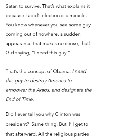
Satan to survive. That’s what explains it 
because Lapid’s election is a miracle. 
You know whenever you see some guy 
coming out of nowhere, a sudden 
appearance that makes no sense, that’s 
G-d saying, “I need this guy.” 
That’s the concept of Obama. 
I need 
this guy to destroy America to 
empower the Arabs, and designate the 
End of Time.
Did I ever tell you why Clinton was 
president?  Same thing. But, I’ll get to 
that afterward. All the religious parties 