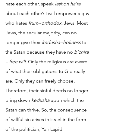
hate each other, speak 
lashon ha’ra 
about each other? I will empower a guy 
who hates
 frum
--
orthodox
, Jews. Most 
Jews, the secular majority, can no 
longer give their 
kedusha--holiness
 to 
the Satan because they have no 
b’chira 
– free will.
 Only the religious are aware 
of what their obligations to G-d really 
are
. 
Only they can freely choose
.
Therefore, their sinful deeds no longer 
bring down 
kedusha
 upon which the 
Satan can thrive. So, the consequence 
of willful sin arises in Israel in the form 
of the politician, Yair Lapid. 