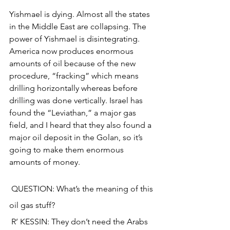
Yishmael is dying. Almost all the states 
in the Middle East are collapsing. The 
power of Yishmael is disintegrating. 
America now produces enormous 
amounts of oil because of the new 
procedure, “fracking” which means 
drilling horizontally whereas before 
drilling was done vertically. Israel has 
found the “Leviathan,” a major gas 
field, and I heard that they also found a 
major oil deposit in the Golan, so it’s 
going to make them enormous 
amounts of money.
 QUESTION: What’s the meaning of this 
oil gas stuff?
 R’ KESSIN: They don’t need the Arabs 