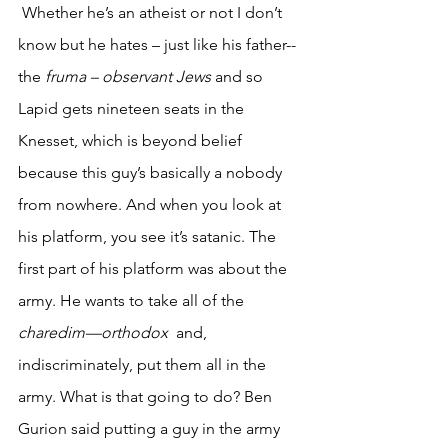
 Whether he’s an atheist or not I don’t 
know but he hates – just like his father-- 
the 
fruma – observant Jews
 and so 
Lapid gets nineteen seats in the 
Knesset, which is beyond belief 
because this guy’s basically a nobody 
from nowhere. And when you look at 
his platform, you see it’s satanic. The 
first part of his platform was about the 
army. He wants to take all of the 
charedim—orthodox
  and, 
indiscriminately, put them all in the 
army. What is that going to do? Ben 
Gurion said putting a guy in the army 