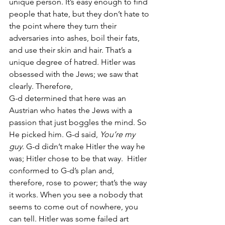
unique person. It’s easy enough to find 
people that hate, but they don’t hate to 
the point where they turn their 
adversaries into ashes, boil their fats, 
and use their skin and hair. That’s a 
unique degree of hatred. Hitler was 
obsessed with the Jews; we saw that 
clearly. Therefore, 
G-d determined that here was an 
Austrian who hates the Jews with a 
passion that just boggles the mind. So 
He picked him. G-d said, 
You’re my 
guy
. G-d didn’t make Hitler the way he 
was; Hitler chose to be that way.  Hitler 
conformed to G-d’s plan and, 
therefore, rose to power; that’s the way 
it works. When you see a nobody that 
seems to come out of nowhere, you 
can tell. Hitler was some failed art 