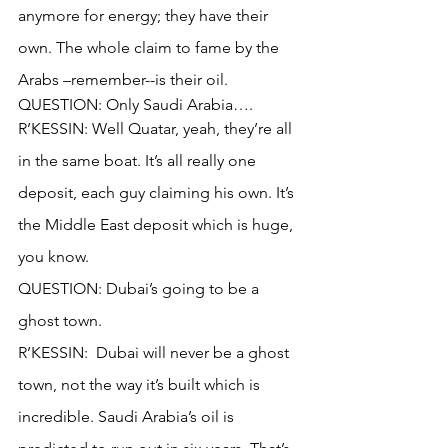
anymore for energy; they have their 
own. The whole claim to fame by the 
Arabs –remember--is their oil.
QUESTION: Only Saudi Arabia….
R’KESSIN: Well Quatar, yeah, they’re all 
in the same boat. It’s all really one 
deposit, each guy claiming his own. It’s 
the Middle East deposit which is huge, 
you know.
QUESTION: Dubai’s going to be a 
ghost town.
R’KESSIN:  Dubai will never be a ghost 
town, not the way it’s built which is 
incredible. Saudi Arabia’s oil is 