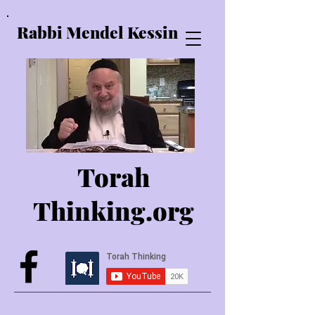
Rabbi Mendel Kessin
Torah
Thinking.o
rg