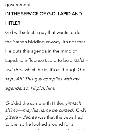
government. 
IN THE SERVICE OF G-D, LAPID AND 
HITLER
G-d will select a guy that wants to do 
the Satan’s bidding anyway; it’s not that 
He puts this agenda in the mind of 
Lapid, to influence Lapid to be a 
rasha –
evil-doer
 which he is. It’s as though G-d 
says, 
Ah! This guy complies with my 
agenda, so, I’ll pick him. 
G-d
 did the same with Hitler, 
yimlach 
sh’mo—may his name be cursed
.
  G-d’s 
g’zera – decree
 was that the Jews had 
to die, so he looked around for a 