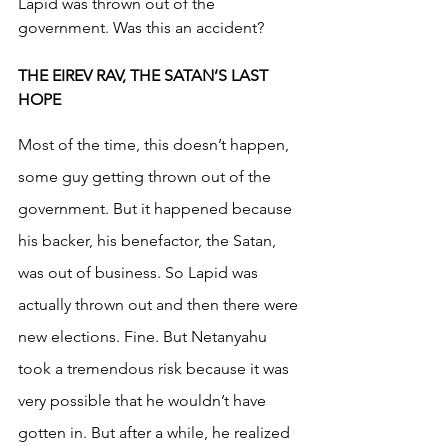
Lapid was thrown out of the 
government. Was this an accident? 
THE EIREV RAV, THE SATAN’S LAST 
HOPE
Most of the time, this doesn’t happen, 
some guy getting thrown out of the 
government. But it happened because 
his backer, his benefactor, the Satan, 
was out of business. So Lapid was 
actually thrown out and then there were 
new elections. Fine. But Netanyahu 
took a tremendous risk because it was 
very possible that he wouldn’t have 
gotten in. But after a while, he realized 