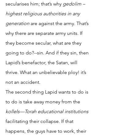
secularises him; that’s why 
gedolim – 
highest religious authorities in any 
generation
 are against the army. That’s 
why there are separate army units. If 
they become secular, what are they 
going to do?--sin. And if they sin, then 
Lapid’s benefactor, the Satan, will 
thrive. What an unbelievable ploy! it’s 
not an accident. 
The second thing Lapid wants to do is 
to do is take away money from the 
kollels—Torah educational institutions
facilitating their collapse. If that 
happens, the guys have to work, their 