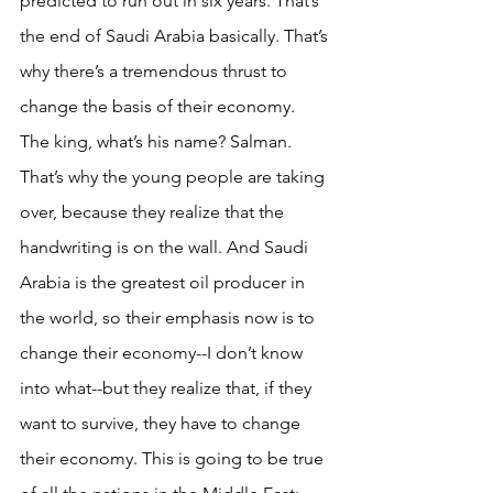
predicted to run out in six years. That’s 
the end of Saudi Arabia basically. That’s 
why there’s a tremendous thrust to 
change the basis of their economy. 
The king, what’s his name? Salman. 
That’s why the young people are taking 
over, because they realize that the 
handwriting is on the wall. And Saudi 
Arabia is the greatest oil producer in 
the world, so their emphasis now is to 
change their economy--I don’t know 
into what--but they realize that, if they 
want to survive, they have to change 
their economy. This is going to be true 