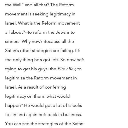
the Wall” and all that? The Reform 
movement is seeking legitimacy in 
Israel. What is the Reform movement 
all about?--to reform the Jews into 
sinners. Why now? Because all the 
Satan’s other strategies are failing. It’s 
the only thing he’s got left. So now he’s 
trying to get his guys, the 
Eirev Rav
, to 
legitimize the Reform movement in 
Israel. As a result of conferring 
legitimacy on them, what would 
happen? He would get a lot of Israelis 
to sin and again he’s back in business. 
You can see the strategies of the Satan. 