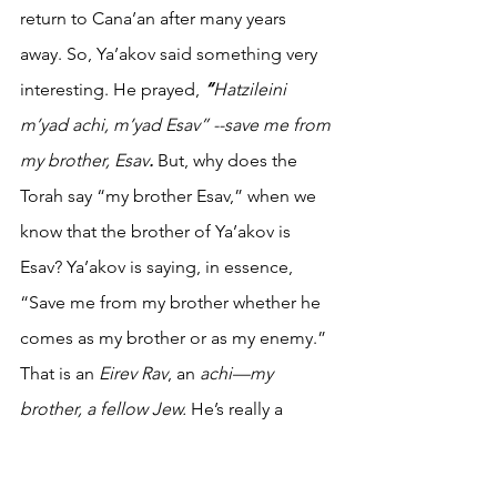
return to Cana’an after many years 
away. So, Ya’akov said something very 
interesting. He prayed, 
“
Hatzileini 
m’yad achi, m’yad Esav” --save me from 
my brother, Esav
.
 But, why does the 
Torah say “my brother Esav,” when we 
know that the brother of Ya’akov is 
Esav? Ya’akov is saying, in essence, 
“Save me from my brother whether he 
comes as my brother or as my enemy.” 
That is an 
Eirev Rav
, an 
achi—my 
brother, a fellow Jew.
 He’s really a 
brother, Esav, and he comes to you as 
an 
achi
 so you don’t realize what?--that 