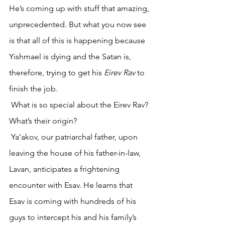
He’s coming up with stuff that amazing, 
unprecedented. But what you now see 
is that all of this is happening because 
Yishmael is dying and the Satan is, 
therefore, trying to get his 
Eirev Rav
 to 
finish the job.
 What is so special about the Eirev Rav? 
What’s their origin? 
 Ya’akov, our patriarchal father, upon 
leaving the house of his father-in-law, 
Lavan, anticipates a frightening 
encounter with Esav. He learns that 
Esav is coming with hundreds of his 
guys to intercept his and his family’s 