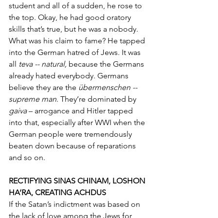
student and all of a sudden, he rose to 
the top. Okay, he had good oratory 
skills that’s true, but he was a nobody. 
What was his claim to fame? He tapped 
into the German hatred of Jews. It was 
all 
teva -- natural, 
because the Germans 
already hated everybody. Germans 
believe they are the 
übermenschen -- 
supreme man
. They’re dominated by 
gaiva
 – arrogance and Hitler tapped 
into that, especially after WWI when the 
German people were tremendously 
beaten down because of reparations 
and so on. 
RECTIFYING SINAS CHINAM, LOSHON 
HA’RA, CREATING ACHDUS
If the Satan’s indictment was based on 
the lack of love among the Jews for 