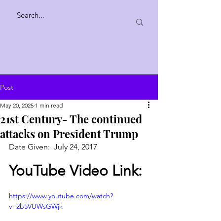
Post
May 20, 2025
1 min read
21st Century- The continued
attacks on President Trump
Date Given:  July 24, 2017 
YouTube Video Link:
https://www.youtube.com/watch?
v=2b5VUWsGWjk