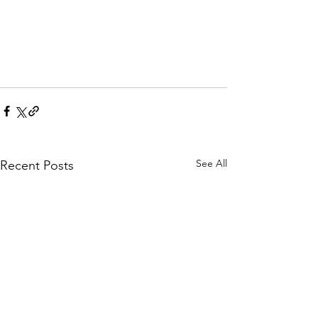
See All
Recent Posts