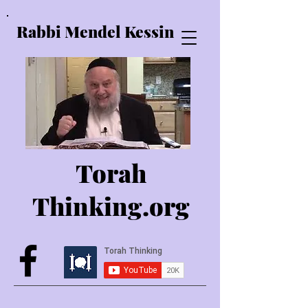
Rabbi Mendel Kessin
Torah
Thinking.o
rg