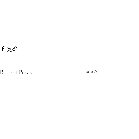
See All
Recent Posts