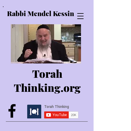
Rabbi Mendel Kessin
Torah
Thinking.o
rg