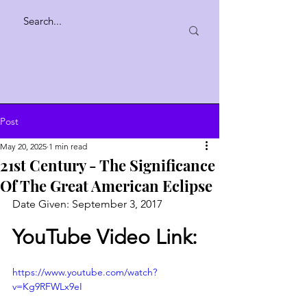
Post
May 20, 2025
1 min read
21st Century - The Significance
Of The Great American Eclipse
Date Given: September 3, 2017 
YouTube Video Link:
https://www.youtube.com/watch?
v=Kg9RFWLx9eI