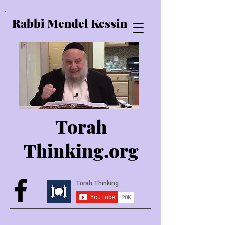
Rabbi Mendel Kessin
Torah
Thinking.o
rg