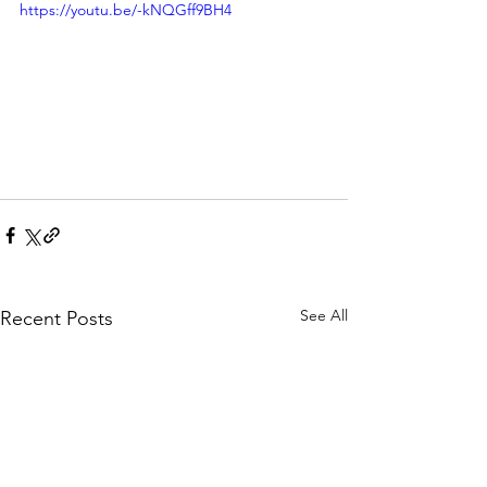
https://youtu.be/-kNQGff9BH4
See All
Recent Posts