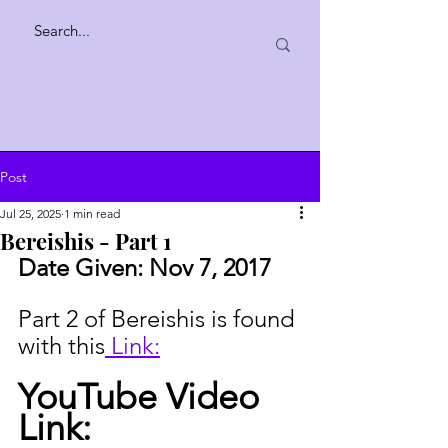
Post
Jul 25, 2025
1 min read
Bereishis - Part 1
Date Given: 
Nov 7, 2017
Part 2 of Bereishis is found 
with this
 Link:
YouTube Video 
Link: