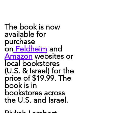
The book is now 
available for 
purchase 
on
 Feldheim
 and 
Amazon
 websites or 
local bookstores 
(U.S. & Israel) for the 
price of $19.99. The 
book is in 
bookstores across 
the U.S. and Israel.