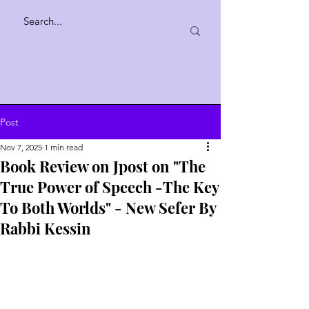
Post
Nov 7, 2025
1 min read
Book Review on Jpost on "The
True Power of Speech -The Key
To Both Worlds" - New Sefer By
Rabbi Kessin