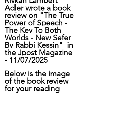
Rivkah Lambert 
Adler wrote a book 
review on "
The True 
Power of Speech -
The Key To Both 
Worlds - New Sefer 
By Rabbi Kessin"  in 
the Jpost Magazine 
- 11/07/2025
Below is the image 
of the book review 
for your reading