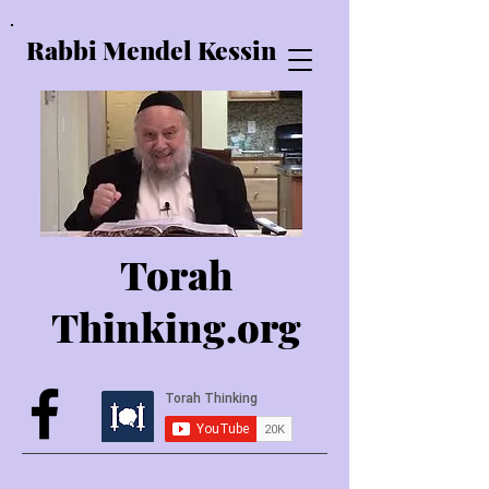
Rabbi Mendel Kessin
Torah
Thinking.o
rg