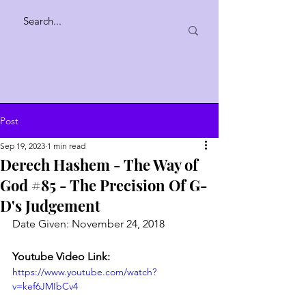
Post
Sep 19, 2023
1 min read
Derech Hashem - The Way of
God #85 - The Precision Of G-
D's Judgement
Date Given: November 24, 2018
Youtube Video Link:
https://www.youtube.com/watch?
v=kef6JMIbCv4