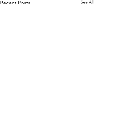
See All
Recent Posts
Comments