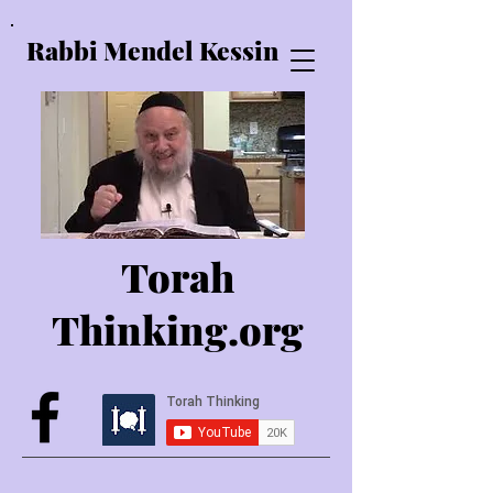
Rabbi Mendel Kessin
Torah
Thinking.o
rg