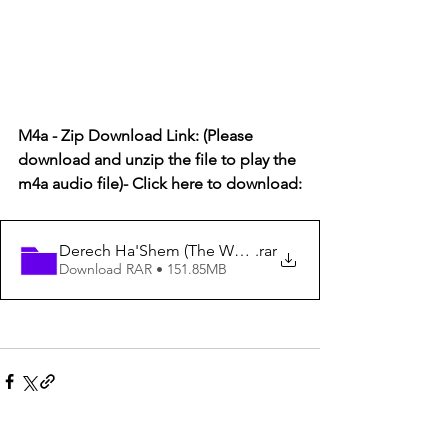
M4a - Zip Download Link: (Please 
download and unzip the file to play the 
m4a audio file)- Click here to download:
Derech Ha'Shem (The Way of God) #85 - The Precisio
.rar
Download RAR • 151.85MB