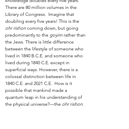
knowledge doubles every five years. 
There are 80 million volumes in the 
Library of Congress.  Imagine that 
doubling every five years! This is the 
ohr rishon
 coming down, but going 
predominantly to the 
goyim
 rather than 
the Jews. There is little difference 
between the lifestyle of someone who 
lived in 1840 B.C.E. and someone who 
lived during 1840 C.E. except in 
superficial ways. However, there is a 
colossal distinction between life in 
1840 C.E. and 2021 C.E.  How is it 
possible that mankind made a 
quantum leap in his understanding of 
the physical universe?—the 
ohr rishon. 
This knowledge of the physical world 
that is growing exponentially will, 