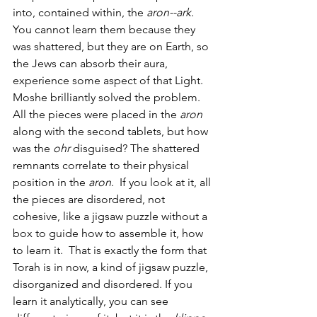
into, contained within, the 
aron--ark. 
You cannot learn them because they 
was shattered, but they are on Earth, so 
the Jews can absorb their aura, 
experience some aspect of that Light. 
Moshe brilliantly solved the problem. 
All the pieces were placed in the 
aron
along with the second tablets, but how 
was the 
ohr
 disguised? The shattered 
remnants correlate to their physical 
position in the 
aron
.  If you look at it, all 
the pieces are disordered, not 
cohesive, like a jigsaw puzzle without a 
box to guide how to assemble it, how 
to learn it.  That is exactly the form that 
Torah is in now, a kind of jigsaw puzzle, 
disorganized and disordered. If you 
learn it analytically, you can see 