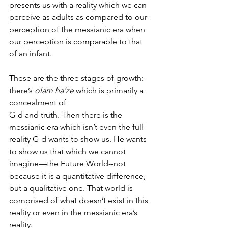
presents us with a reality which we can 
perceive as adults as compared to our 
perception of the messianic era when 
our perception is comparable to that 
of an infant. 
These are the three stages of growth:  
there’s 
olam ha’ze
 which is primarily a 
concealment of 
G-d and truth. Then there is the 
messianic era which isn’t even the full 
reality G-d wants to show us. He wants 
to show us that which we cannot 
imagine—the Future World--not 
because it is a quantitative difference, 
but a qualitative one. That world is 
comprised of what doesn’t exist in this 
reality or even in the messianic era’s 
reality. 