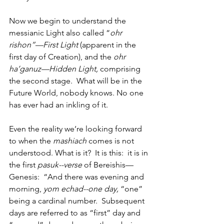
Now we begin to understand the 
messianic Light also called “
ohr 
rishon”—First Light
 (apparent in the 
first day of Creation), and the 
ohr 
ha’ganuz—Hidden Light,
 comprising 
the second stage.  What will be in the 
Future World, nobody knows. No one 
has ever had an inkling of it. 
Even the reality we’re looking forward 
to when the 
mashiach
 comes is not 
understood. What is it?  It is this:  it is in 
the first 
pasuk--verse
 of Bereishis—
Genesis:  “And there was evening and 
morning, 
yom echad--one day, 
“one” 
being a cardinal number.  Subsequent 
days are referred to as “first” day and 