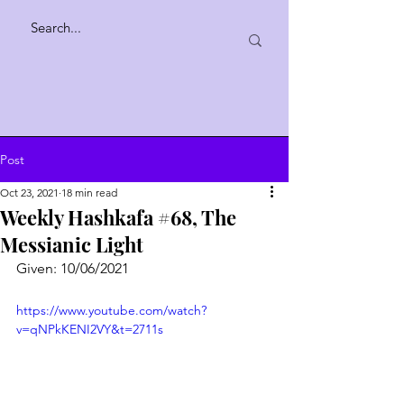
Post
Oct 23, 2021
18 min read
Weekly Hashkafa #68, The
Messianic Light
Given: 10/06/2021
https://www.youtube.com/watch?
v=qNPkKENI2VY&t=2711s