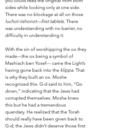
you could read the original from both 
sides while looking only at one side. 
There was no blockage at all on those 
luchot rishonot—first tablets.
 There 
was understanding with no barrier, no 
difficulty in understanding it. 
With the sin of worshipping the ox they 
made---the ox being a symbol of 
Mashiach ben Yosef--- came the Light’s 
having gone back into the
 klippa. 
That 
is why they built an ox. Moshe 
recognized this. G-d said to him, “Go 
down,” indicating that the Jews had 
corrupted themselves. Moshe knew 
this but he had a tremendous 
quandary. He realized that the Torah 
should really have been given back to 
G-d; the Jews didn’t deserve those first 