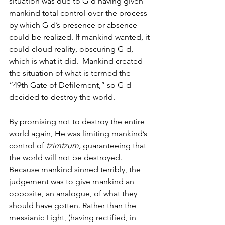
situation was due to G-d having given 
mankind total control over the process 
by which G-d’s presence or absence 
could be realized. If mankind wanted, it 
could cloud reality, obscuring G-d, 
which is what it did.  Mankind created 
the situation of what is termed the 
“49th Gate of Defilement,” so G-d 
decided to destroy the world. 
By promising not to destroy the entire 
world again, He was limiting mankind’s 
control of 
tzimtzum, 
guaranteeing that 
the world will not be destroyed.  
Because mankind sinned terribly, the 
judgement was to give mankind an 
opposite, an analogue, of what they 
should have gotten. Rather than the 
messianic Light, (having rectified, in 