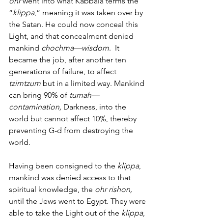
ohr
 went into what Kabbala terms the 
“
klippa
,” meaning it was taken over by 
the Satan. He could now conceal this 
Light, and that concealment denied 
mankind 
chochma—wisdom
.  It 
became the job, after another ten 
generations of failure, to affect 
tzimtzum
 but in a limited way. Mankind 
can bring 90% of 
tumah—
contamination,
 Darkness, into the 
world but cannot affect 10%, thereby 
preventing G-d from destroying the 
world.
Having been consigned to the 
klippa
, 
mankind was denied access to that 
spiritual knowledge, the 
ohr rishon,
until the Jews went to Egypt. They were 
able to take the Light out of the 
klippa
, 