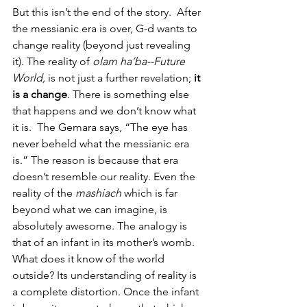
But this isn’t the end of the story.  After 
the messianic era is over, G-d wants to 
change reality (beyond just revealing 
it). The reality of
 olam ha’ba--Future 
World,
 is not just a further revelation; 
it 
is a change
. There is something else 
that happens and we don’t know what 
it is.  The Gemara says, “The eye has 
never beheld what the messianic era 
is.” The reason is because that era 
doesn’t resemble our reality. Even the 
reality of the
 mashiach
 which is far 
beyond what we can imagine, is 
absolutely awesome. The analogy is 
that of an infant in its mother’s womb. 
What does it know of the world 
outside? Its understanding of reality is 
a complete distortion. Once the infant 