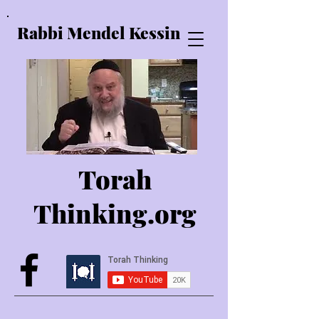
Rabbi Mendel Kessin
Torah
Thinking.o
rg