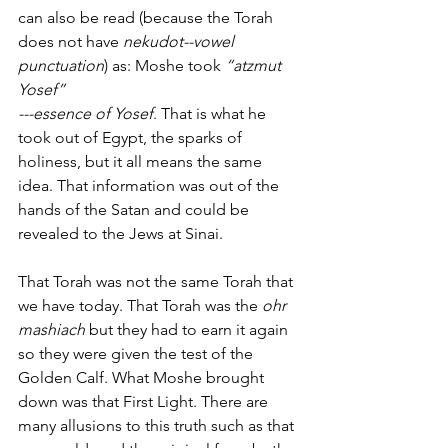
can also be read (because the Torah 
does not have 
nekudot--vowel 
punctuation
) as: Moshe took 
“atzmut 
Yosef”
---essence of Yosef
. That is what he 
took out of Egypt, the sparks of 
holiness, but it all means the same 
idea. That information was out of the 
hands of the Satan and could be 
revealed to the Jews at Sinai. 
That Torah was not the same Torah that 
we have today. That Torah was the 
ohr 
mashiach
 but they had to earn it again 
so they were given the test of the 
Golden Calf. What Moshe brought 
down was that First Light. There are 
many allusions to this truth such as that 