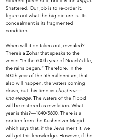
different piece of it, but it is the 
klippa
. 
Shattered. Our job is to re-order it, 
figure out what the big picture is.  Its 
concealment is its fragmented 
condition. 
When will it be taken out, revealed? 
There’s a Zohar that speaks to the 
verse: “In the 600th year of Noach’s life, 
the rains began.” Therefore, in the 
600th year of the 5th millennium, that 
also will happen, the waters coming 
down, but this time as 
chochma—
knowledge
. The waters of the Flood 
will be restored as revelation. What 
year is this?—1840/5600. There is a 
portion from the Kushnetzer Magid 
which says that, if the Jews merit it, we 
will get this knowledge. However, if the 