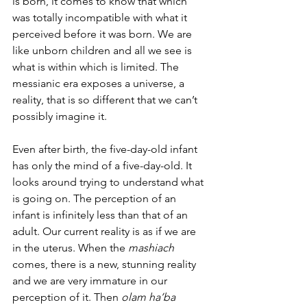
is born, it comes to know that which 
was totally incompatible with what it 
perceived before it was born. We are 
like unborn children and all we see is 
what is within which is limited. The 
messianic era exposes a universe, a 
reality, that is so different that we can’t 
possibly imagine it. 
Even after birth, the five-day-old infant 
has only the mind of a five-day-old. It 
looks around trying to understand what 
is going on. The perception of an 
infant is infinitely less than that of an 
adult. Our current reality is as if we are 
in the uterus. When the 
mashiach
comes, there is a new, stunning reality 
and we are very immature in our 
perception of it. Then 
olam ha’ba