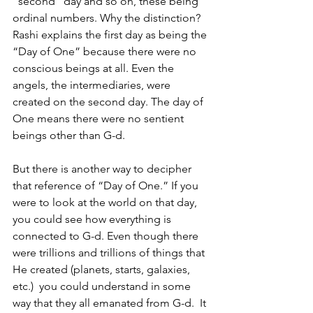
“second” day and so on, these being 
ordinal numbers. Why the distinction?  
Rashi explains the first day as being the 
“Day of One” because there were no 
conscious beings at all. Even the 
angels, the intermediaries, were 
created on the second day. The day of 
One means there were no sentient 
beings other than G-d. 
But there is another way to decipher 
that reference of “Day of One.” If you 
were to look at the world on that day, 
you could see how everything is 
connected to G-d. Even though there 
were trillions and trillions of things that 
He created (planets, starts, galaxies, 
etc.)  you could understand in some 
way that they all emanated from G-d.  It 