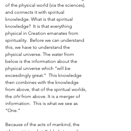
of the physical world (via the sciences), 
and connects it with spiritual 
knowledge. What is that spiritual 
knowledge?  It is that everything 
physical in Creation emanates from 
spirituality.  Before we can understand 
this, we have to understand the 
physical universe. The water from 
below is the information about the 
physical universe which “will be 
exceedingly great.”  This knowledge 
then combines with the knowledge 
from above, that of the spiritual worlds, 
the 
ohr
 from above. It is a merger of 
information.  This is what we see as 
“One.” 
Because of the acts of mankind, the