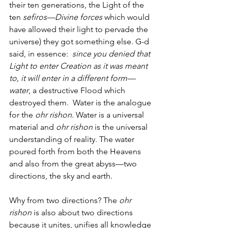
their ten generations, the Light of the 
ten 
sefiros—Divine forces
 which would 
have allowed their light to pervade the 
universe) they got something else. G-d 
said, in essence:  
since you denied that 
Light to enter Creation as it was meant 
to, it will enter in a different form—
water
, a destructive Flood which 
destroyed them.  Water is the analogue 
for the 
ohr rishon.
 Water is a universal 
material and 
ohr rishon
 is the universal 
understanding of reality. The water 
poured forth from both the Heavens 
and also from the great abyss—two 
directions, the sky and earth. 
Why from two directions? The 
ohr 
rishon 
is also about two directions 
because it unites, unifies all knowledge 