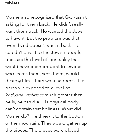
tablets. 
Moshe also recognized that G-d wasn’t 
asking for them back; He didn’t really 
want them back. He wanted the Jews 
to have it. But the problem was that, 
even if G-d doesn’t want it back, He 
couldn’t give it to the Jewish people 
because the level of spirituality that 
would have been brought to anyone 
who learns them, sees them, would 
destroy him. That’s what happens.  If a 
person is exposed to a level of 
kedusha--holiness 
much greater than 
he is, he can die. His physical body 
can’t contain that holiness. What did 
Moshe do?  He threw it to the bottom 
of the mountain. They would gather up 
the pieces. The pieces were placed 