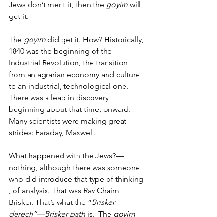
Jews don’t merit it, then the 
goyim
 will 
get it. 
The
 goyim
 did get it. How? Historically, 
1840 was the beginning of the 
Industrial Revolution, the transition 
from an agrarian economy and culture 
to an industrial, technological one. 
There was a leap in discovery 
beginning about that time, onward. 
Many scientists were making great 
strides: Faraday, Maxwell.   
What happened with the Jews?—
nothing, although there was someone 
who did introduce that type of thinking 
, of analysis. That was Rav Chaim 
Brisker. That’s what the “
Brisker 
derech”—Brisker path
 is.  The 
goyim