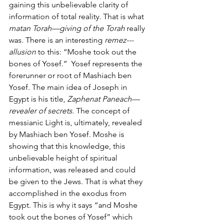
gaining this unbelievable clarity of 
information of total reality. That is what 
matan Torah—giving of the Torah
 really 
was. There is an interesting 
remez---
allusion
 to this: “Moshe took out the 
bones of Yosef.”  Yosef represents the 
forerunner or root of Mashiach ben 
Yosef. The main idea of Joseph in 
Egypt is his title, 
Zaphenat Paneach—
revealer of secrets
. The concept of 
messianic Light is, ultimately, revealed 
by Mashiach ben Yosef. Moshe is 
showing that this knowledge, this 
unbelievable height of spiritual 
information, was released and could 
be given to the Jews. That is what they 
accomplished in the exodus from 
Egypt. This is why it says “and Moshe 
took out the bones of Yosef” which 