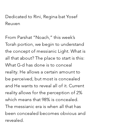
Dedicated to Rini, Regina bat Yosef 
Reuven
From Parshat “Noach,” this week’s 
Torah portion, we begin to understand 
the concept of messianic Light. What is 
all that about? The place to start is this:  
What G-d has done is to conceal 
reality. He allows a certain amount to 
be perceived, but most is concealed 
and He wants to reveal all of it. Current 
reality allows for the perception of 2% 
which means that 98% is concealed.  
The messianic era is when all that has 
been concealed becomes obvious and 
revealed. 