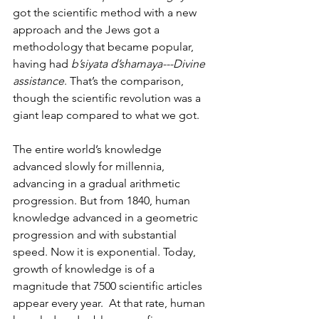
got the scientific method with a new 
approach and the Jews got a 
methodology that became popular, 
having had 
b’siyata d’shamaya---Divine 
assistance
. That’s the comparison, 
though the scientific revolution was a 
giant leap compared to what we got. 
The entire world’s knowledge 
advanced slowly for millennia, 
advancing in a gradual arithmetic 
progression. But from 1840, human 
knowledge advanced in a geometric 
progression and with substantial 
speed. Now it is exponential. Today, 
growth of knowledge is of a 
magnitude that 7500 scientific articles 
appear every year.  At that rate, human 