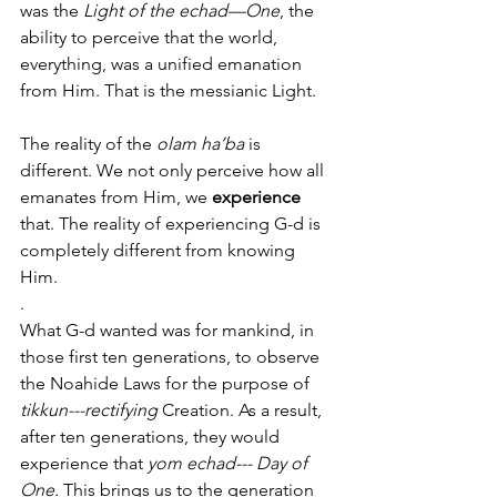
was the 
Light of the echad—One
, the 
ability to perceive that the world, 
everything, was a unified emanation 
from Him. That is the messianic Light. 
The reality of the 
olam ha’ba
 is 
different. We not only perceive how all 
emanates from Him, we 
experience
that. The reality of experiencing G-d is 
completely different from knowing 
Him. 
.
What G-d wanted was for mankind, in 
those first ten generations, to observe 
the Noahide Laws for the purpose of 
tikkun---rectifying
 Creation. As a result, 
after ten generations, they would 
experience that 
yom echad--- Day of 
One.
 This brings us to the generation 