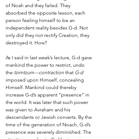
of Noah and they failed. They 
absorbed the opposite lesson, each 
person feeling himself to be an 
independent reality besides G-d. Not 
only did they not rectify Creation, they 
destroyed it. How? 
As I said in last week’s lecture, G-d gave 
mankind the power to restrict, undo 
the 
tzimtzum---contraction 
that
 G-d 
imposed upon Himself, concealing 
Himself. Mankind could thereby 
increase G-d’s apparent “presence” in 
the world. It was later that such power 
was given to Avraham and his 
descendants or Jewish converts. By the 
time of the generation of Noach, G-d’s 
presence was severely diminished. The 