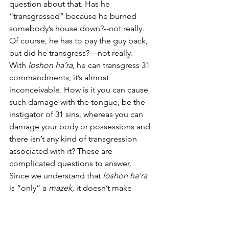
question about that. Has he 
“transgressed” because he burned 
somebody’s house down?--not really. 
Of course, he has to pay the guy back, 
but did he transgress?—not really.  
With 
loshon ha’ra
, he can transgress 31 
commandments; it’s almost 
inconceivable. How is it you can cause 
such damage with the tongue, be the 
instigator of 31 sins, whereas you can 
damage your body or possessions and 
there isn’t any kind of transgression 
associated with it? These are 
complicated questions to answer. 
Since we understand that 
loshon ha’ra
is “only” a 
mazek,
 it doesn’t make 
sense why there are so many 
commandments associated with it. 