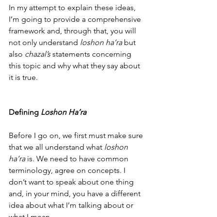
In my attempt to explain these ideas, 
I’m going to provide a comprehensive 
framework and, through that, you will 
not only understand 
loshon ha’ra
 but 
also 
chazal’s
 statements concerning 
this topic and why what they say about 
it is true. 
Defining 
Loshon Ha’ra
Before I go on, we first must make sure 
that we all understand what 
loshon 
ha’ra
 is. We need to have common 
terminology, agree on concepts. I 
don’t want to speak about one thing 
and, in your mind, you have a different 
idea about what I’m talking about or 
what I mean.