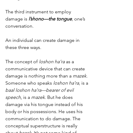
The third instrument to employ 
damage is 
l’shono—the tongue
, one’s 
conversation.  
An individual can create damage in 
these three ways. 
The concept of 
loshon ha’ra
 as a 
communicative device that can create 
damage is nothing more than a 
mazek
. 
Someone who speaks 
loshon ha’ra
, is a 
baal loshon ha’ra—bearer of evil 
speech, 
is a 
mazek. 
But he does 
damage via his tongue instead of his 
body or his possessions. He uses his 
communication to do damage. The 
conceptual superstructure is really 
about
 hezek
. It’s not some kind of 