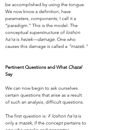
be accomplished by using the tongue. 
We now know a definition, have 
parameters, components; I call it a 
“paradigm.” This is the model. The 
conceptual superstructure of 
loshon 
ha’ra
 is 
hezek—damage
. One who 
causes this damage is called a 
“mazek.”
Pertinent Questions and What 
Chazal 
Say
We can now begin to ask ourselves 
certain questions that arise as a result 
of such an analysis, difficult questions.  
The first question is: if 
loshon ha’ra
 is 
only a 
mazek,
 if the concept pertains to 
one who speaks and generates 