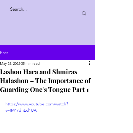
Post
May 25, 2022
35 min read
Lashon Hara and Shmiras
Halashon – The Importance of
Guarding One's Tongue Part 1
https://www.youtube.com/watch?
v=IM47dnEd1UA