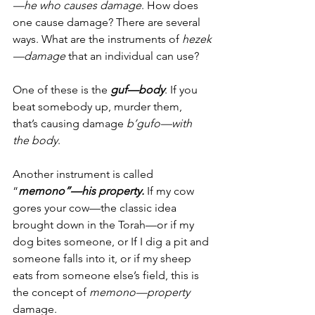
—he who causes damage
. How does 
one cause damage? There are several 
ways. What are the instruments of 
hezek
—damage
 that an individual can use?
One of these is the 
guf—body
. If you 
beat somebody up, murder them, 
that’s causing damage 
b’gufo—with 
the body
. 
Another instrument is called 
“
memono”—his property.
 If my cow 
gores your cow—the classic idea 
brought down in the Torah—or if my 
dog bites someone, or If I dig a pit and 
someone falls into it, or if my sheep 
eats from someone else’s field, this is 
the concept of 
memono—property 
damage.