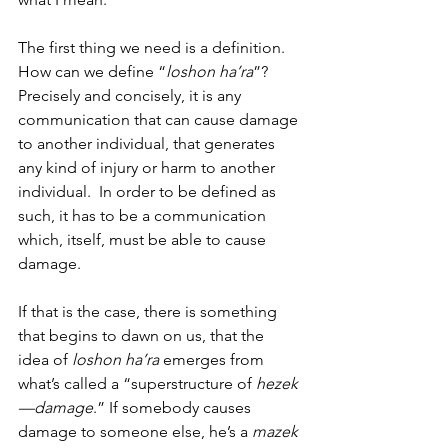
The first thing we need is a definition.  
How can we define “
loshon ha’ra
”? 
Precisely and concisely, it is any 
communication that can cause damage 
to another individual, that generates 
any kind of injury or harm to another 
individual.  In order to be defined as 
such, it has to be a communication 
which, itself, must be able to cause 
damage. 
If that is the case, there is something 
that begins to dawn on us, that the 
idea of 
loshon ha’ra
 emerges from 
what’s called a “superstructure of 
hezek
—damage
.” If somebody causes 
damage to someone else, he’s a 
mazek