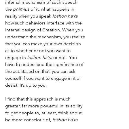
internal mechanism of such speech, 
the 
pnimius
 of it, what happens in 
reality when you speak 
loshon ha’ra, 
how such behaviors interface with the 
internal design of Creation. When you 
understand the mechanism, you realize 
that you can make your own decision 
as to whether or not you want to 
engage in 
loshon ha’ra
 or not.  You 
have to understand the significance of 
the act. Based on that, you can ask 
yourself if you want to engage in it or 
desist. It’s up to you. 
I find that this approach is much 
greater, far more powerful in its ability 
to get people to, at least, think about, 
be more conscious of,
 loshon ha’ra
. 