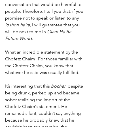
conversation that would be harmful to 
people. Therefore, I tell you that, if you 
promise not to speak or listen to any 
loshon ha’ra
, I will guarantee that you 
will be next to me in 
Olam Ha’Ba—
Future World
.
What an incredible statement by the 
Chofetz Chaim! For those familiar with 
the Chofetz Chaim, you know that 
whatever he said was usually fulfilled. 
It’s interesting that this 
bocher
, despite 
being drunk, perked up and became 
sober realizing the import of the 
Chofetz Chaim’s statement. He 
remained silent, couldn’t say anything 
because he probably knew that he 
couldn’t keep the promise, the 