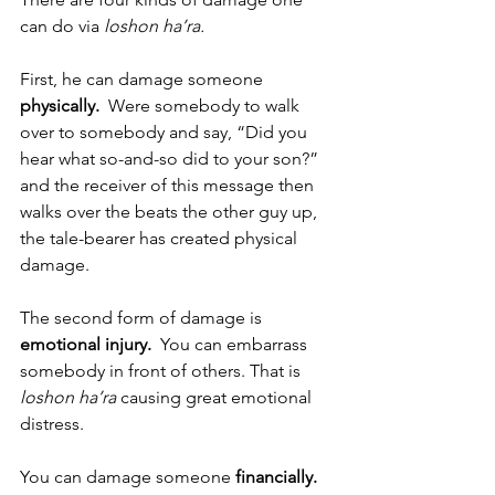
can do via 
loshon ha’ra.
First, he can damage someone 
physically.
  Were somebody to walk 
over to somebody and say, “Did you 
hear what so-and-so did to your son?” 
and the receiver of this message then 
walks over the beats the other guy up, 
the tale-bearer has created physical 
damage. 
The second form of damage is 
emotional injury.  
You can embarrass 
somebody in front of others. That is 
loshon ha’ra 
causing great emotional 
distress.
You can damage someone 
financially.