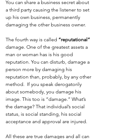
You can share a business secret about 
a third party causing the listener to set 
up his own business, permanently 
damaging the other business owner. 
The fourth way is called 
“reputational”
damage. One of the greatest assets a 
man or woman has is his good 
reputation. You can disturb, damage a 
person more by damaging his 
reputation than, probably, by any other 
method.  If you speak derogatorily 
about somebody, you damage his 
image. This too is “damage.” What’s 
the damage? That individual’s social 
status, is social standing, his social 
acceptance and approval are injured. 
All these are true damages and all can 