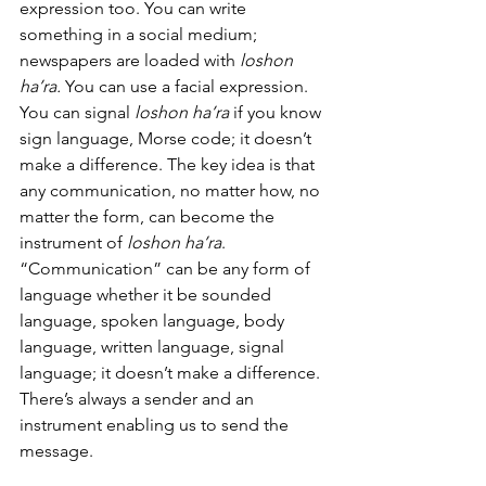
expression too. You can write 
something in a social medium; 
newspapers are loaded with 
loshon 
ha’ra.
 You can use a facial expression. 
You can signal 
loshon ha’ra
 if you know 
sign language, Morse code; it doesn’t 
make a difference. The key idea is that 
any communication, no matter how, no 
matter the form, can become the 
instrument of 
loshon ha’ra
.  
“Communication” can be any form of 
language whether it be sounded 
language, spoken language, body 
language, written language, signal 
language; it doesn’t make a difference. 
There’s always a sender and an 
instrument enabling us to send the 
message. 