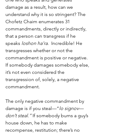
damage as a result, how can we 
understand why it is so stringent? The 
Chofetz Chaim enumerates 31 
commandments, directly or indirectly, 
that a person can transgress if he 
speaks 
loshon ha’ra
.  Incredible! He 
transgresses whether or not the 
commandment is positive or negative. 
If somebody damages somebody else, 
it’s not even considered the 
transgression of, solely, a negative 
commandment.  
The only negative commandment by 
damage is if you steal—“
lo signov—
don’t steal.” 
If somebody burns a guy’s 
house down, he has to make 
recompense, restitution; there’s no 