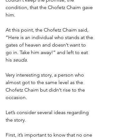
condition, that the Chofetz Chaim gave 
him. 
At this point, the Chofetz Chaim said, 
“Here is an individual who stands at the 
gates of heaven and doesn’t want to 
go in. Take him away!” and left to eat 
his 
seuda. 
Very interesting story, a person who 
almost got to the same level as the 
Chofetz Chaim but didn’t rise to the 
occasion. 
Let’s consider several ideas regarding 
the story. 
First, it’s important to know that no one 