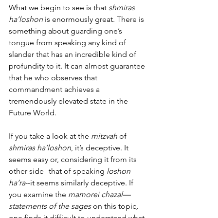
What we begin to see is that 
shmiras 
ha’loshon
 is enormously great. There is 
something about guarding one’s 
tongue from speaking any kind of 
slander that has an incredible kind of 
profundity to it. It can almost guarantee 
that he who observes that 
commandment achieves a 
tremendously elevated state in the 
Future World. 
If you take a look at the 
mitzvah
 of 
shmiras ha’loshon
, it’s deceptive. It 
seems easy or, considering it from its 
other side--that of speaking 
loshon 
ha’ra
--it seems similarly deceptive. If 
you examine the 
mamorei chazal—
statements of the sages 
on this topic
,
one finds it difficult to understand what 