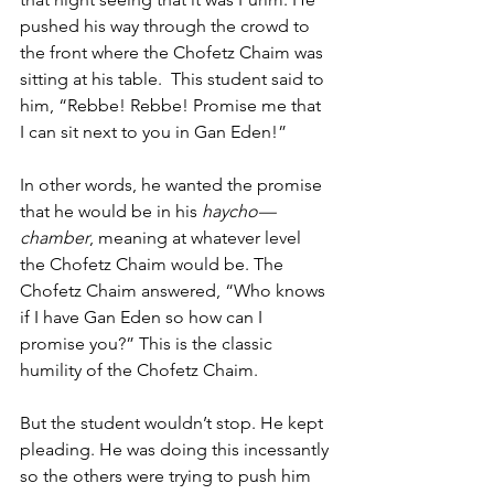
pushed his way through the crowd to 
the front where the Chofetz Chaim was 
sitting at his table.  This student said to 
him, “Rebbe! Rebbe! Promise me that 
I can sit next to you in Gan Eden!” 
In other words, he wanted the promise 
that he would be in his 
haycho—
chamber
, meaning at whatever level 
the Chofetz Chaim would be. The 
Chofetz Chaim answered, “Who knows 
if I have Gan Eden so how can I 
promise you?” This is the classic 
humility of the Chofetz Chaim. 
But the student wouldn’t stop. He kept 
pleading. He was doing this incessantly 
so the others were trying to push him 