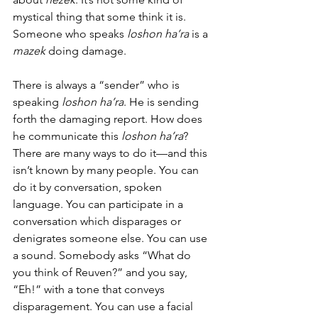
mystical thing that some think it is. 
Someone who speaks 
loshon ha’ra
 is a 
mazek 
doing damage. 
There is always a “sender” who is 
speaking 
loshon ha’ra
. He is sending 
forth the damaging report. How does 
he communicate this 
loshon ha’ra
? 
There are many ways to do it—and this 
isn’t known by many people. You can 
do it by conversation, spoken 
language. You can participate in a 
conversation which disparages or 
denigrates someone else. You can use 
a sound. Somebody asks “What do 
you think of Reuven?” and you say, 
“Eh!” with a tone that conveys 
disparagement. You can use a facial 