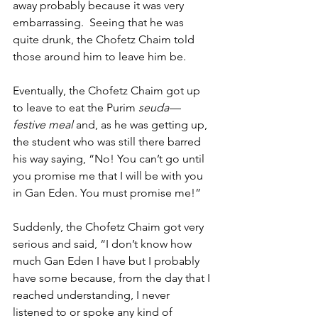
away probably because it was very 
embarrassing.  Seeing that he was 
quite drunk, the Chofetz Chaim told 
those around him to leave him be. 
Eventually, the Chofetz Chaim got up 
to leave to eat the Purim 
seuda—
festive meal
 and, as he was getting up, 
the student who was still there barred 
his way saying, “No! You can’t go until 
you promise me that I will be with you 
in Gan Eden. You must promise me!” 
Suddenly, the Chofetz Chaim got very 
serious and said, “I don’t know how 
much Gan Eden I have but I probably 
have some because, from the day that I 
reached understanding, I never 
listened to or spoke any kind of 