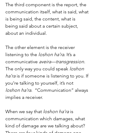
The third component is the report, the 
communication itself, what is said, what 
is being said, the content, what is 
being said about a certain subject, 
about an individual. 
The other element is the receiver 
listening to the 
loshon ha’ra
. It’s a 
communicative 
aveira—transgression
. 
The only way you could speak 
loshon 
ha’ra 
is if someone is listening to you. If 
you’re talking to yourself, it’s not 
loshon ha’ra
.  “Communication” always 
implies a receiver. 
When we say that 
loshon ha’ra
 is 
communication which damages, what 
kind of damage are we talking about?  
There are four kinds of damage one 