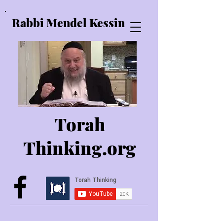
Rabbi Mendel Kessin
Torah
Thinking.o
rg