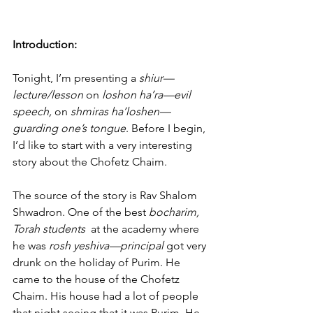
Introduction:
Tonight, I’m presenting a 
shiur—
lecture/lesson
 on 
loshon ha’ra—evil 
speech, 
on 
shmiras ha’loshen—
guarding one’s tongue
. Before I begin, 
I’d like to start with a very interesting 
story about the Chofetz Chaim.
The source of the story is Rav Shalom 
Shwadron. One of the best 
bocharim, 
Torah students 
 at the academy where 
he was 
rosh yeshiva—principal
 got very 
drunk on the holiday of Purim. He 
came to the house of the Chofetz 
Chaim. His house had a lot of people 
that night seeing that it was Purim. He 