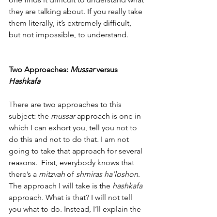
they are talking about. If you really take 
them literally, it’s extremely difficult, 
but not impossible, to understand.
Two Approaches: 
Mussar
 versus
Hashkafa
There are two approaches to this 
subject: the 
mussar
 approach is one in 
which I can exhort you, tell you not to 
do this and not to do that. I am not 
going to take that approach for several 
reasons.  First, everybody knows that 
there’s a 
mitzvah
 of 
shmiras ha’loshon
. 
The approach I will take is the 
hashkafa 
approach. What is that? I will not tell 
you what to do. Instead, I’ll explain the 