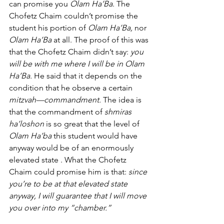
can promise you 
Olam Ha’Ba
. The 
Chofetz Chaim couldn’t promise the 
student his portion of 
Olam Ha’Ba,
 nor 
Olam Ha’Ba
 at all. The proof of this was 
that the Chofetz Chaim didn’t say: 
you 
will be with me where I will be in Olam 
Ha’Ba.
 He said that it depends on the 
condition that he observe a certain 
mitzvah—commandment.
 The idea is 
that the commandment of 
shmiras 
ha’loshon
 is so great that the level of 
Olam Ha’ba 
this student would have 
anyway would be of an enormously 
elevated state . What the Chofetz 
Chaim could promise him is that: 
since 
you’re to be at that elevated state 
anyway, I will guarantee that I will move 
you over into my “chamber.” 