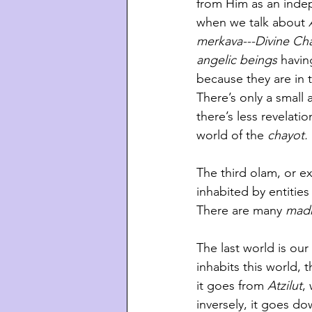
from Him as an indep
when we talk about 
merkava---Divine Cha
angelic beings 
havin
because they are in 
There’s only a small
there’s less revelati
world of the 
chayot. 
The third olam, or exi
inhabited by entities
There are many 
madr
The last world is ou
inhabits this world, t
it goes from 
Atzilut
,
inversely, it goes do