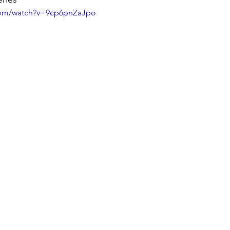
com/watch?v=9cp6pnZaJpo