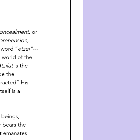
oncealment
, or 
prehension, 
 word “
etzel”---
 world of the 
tzilut
 is the 
be the 
tracted” His 
elf is a 
, beings, 
e bears the 
 it emanates 