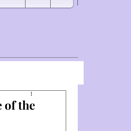
 of the