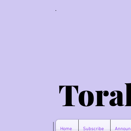
Tora
Home
Subscribe
Announ