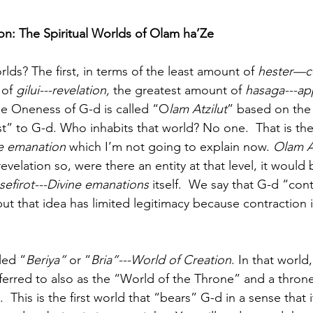
ion: The Spiritual Worlds of Olam ha’Ze
lds? The first, in terms of the least amount of 
hester—c
of 
gilui---revelation,
 the greatest amount of 
hasaga---ap
he Oneness of G-d is called “O
lam Atzilut
” based on the
est” to G-d. Who inhabits that world? No one.  That is the
ne emanation
 which I’m not going to explain now. 
Olam A
revelation so, were there an entity at that level, it would 
sefirot---Divine emanations
 itself.  We say that G-d “con
ut that idea has limited legitimacy because contraction its
led “
Beriya”
 or “
Bria”---World of Creation
. In that world
s referred to also as the “World of the Throne” and a thron
.  This is the first world that “bears” G-d in a sense that