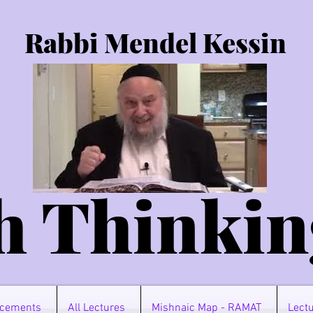
Rabbi Mendel Kessin
h Thinkin
cements
All Lectures
Mishnaic Map - RAMAT
Lectu