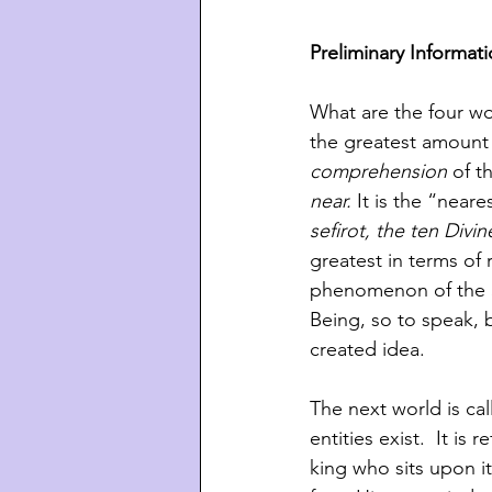
Preliminary Informat
What are the four wor
the greatest amount 
comprehension
 of t
near.
 It is the “near
sefirot, the ten Divi
greatest in terms of 
phenomenon of the 
Being, so to speak, b
created idea. 
The next world is cal
entities exist.  It i
king who sits upon it