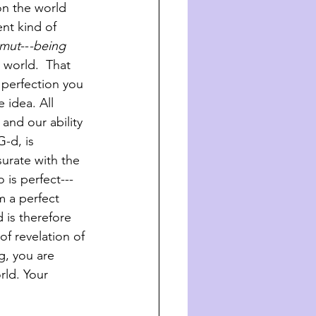
on the world 
nt kind of 
zmut
--
-being 
 world.  That 
perfection you 
 idea. All 
and our ability 
G-d, is 
urate with the 
is perfect---
m a perfect 
is therefore 
f revelation of 
g, you are 
rld. Your 