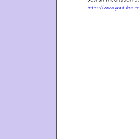
https://www.youtube.