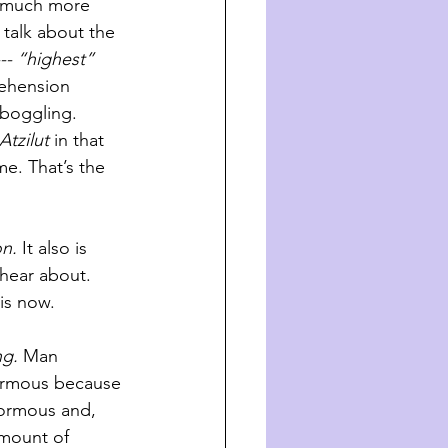
t much more 
talk about the 
-- “highest” 
ehension 
-boggling. 
Atzilut
 in that 
e. That’s the 
on.
 It also is 
hear about. 
is now. 
ng.
 Man 
ormous because 
normous and, 
amount of 