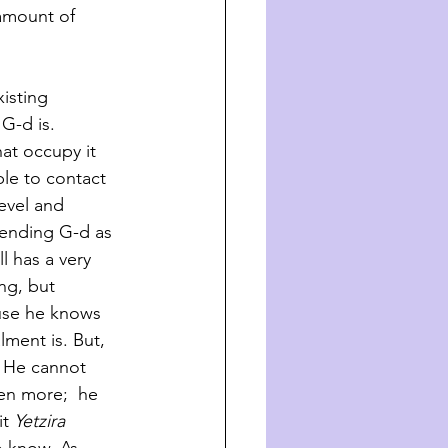
 amount of
isting 
G-d is. 
at occupy it 
ble to contact 
evel and 
hending G-d as 
l has a very 
ng, but 
use he knows 
lment is. But, 
 He cannot 
en more;  he 
it
 Yetzira