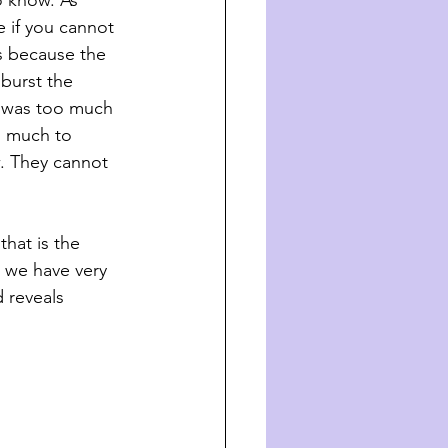
o know. As 
e if you cannot 
s because the 
 burst the 
t was too much 
o much to 
. They cannot 
at is the     
e we have very 
d reveals 