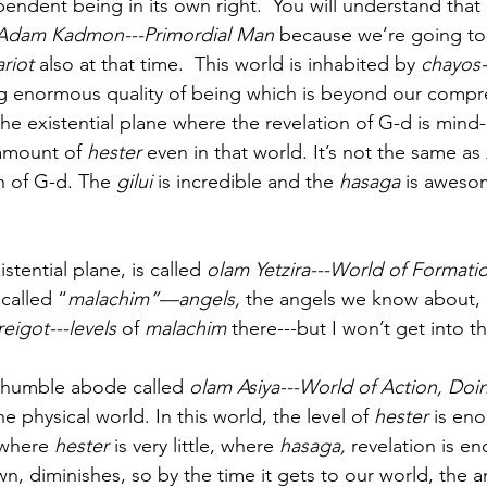
endent being in its own right.  You will understand tha
Adam Kadmon---Primordial Man
 because we’re going to 
riot 
also at that time.  This world is inhabited by 
chayos-
g enormous quality of being which is beyond our compr
the existential plane where the revelation of G-d is mind
 amount of 
hester 
even in that world. It’s not the same as 
on of G-d. The 
gilui
 is incredible and the 
hasaga
 is awesom
stential plane, is called 
olam Yetzira---World of Formati
 called “
malachim”—angels,
 the angels we know about, 
eigot---levels
 of
 malachim
 there---but I won’t get into th
r humble abode called 
olam Asiya---World of Action, Doi
he physical world. In this world, the level of 
hester
 is en
 where 
hester
 is very little, where 
hasaga,
 revelation is e
wn, diminishes, so by the time it gets to our world, the 