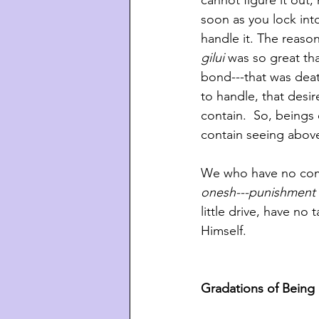
cannot figure it out,
soon as you lock into
handle it. The reaso
gilui 
was so great tha
bond---that was deat
to handle, that desi
contain.  So, beings
contain seeing above
We who have no compr
onesh---punishment 
little drive, have no
Himself.
Gradations of Being