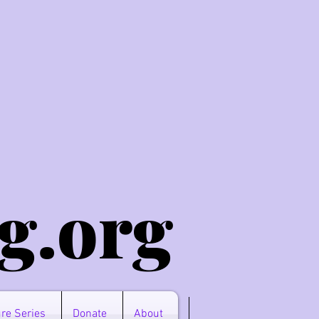
g.o
rg
re Series
Donate
About