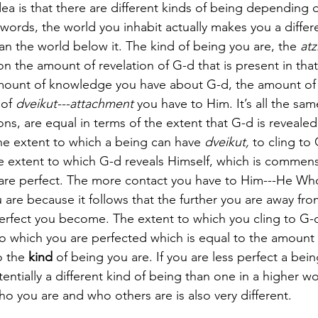
ea is that there are different kinds of being depending 
 words, the world you inhabit actually makes you a differe
han the world below it. The kind of being you are, the 
at
 the amount of revelation of G-d that is present in that
amount of knowledge you have about G-d, the amount of 
of 
dveikut---attachment
 you have to Him. It’s all the same
ons, are equal in terms of the extent that G-d is revealed 
e extent to which a being can have 
dveikut,
 to cling to 
 extent to which G-d reveals Himself, which is commens
are perfect. The more contact you have to Him---He Who 
are because it follows that the further you are away fro
rfect you become. The extent to which you cling to G-d 
to which you are perfected which is equal to the amount o
o the 
kind
 of being you are. If you are less perfect a bein
stentially a different kind of being than one in a higher wo
 you are and who others are is also very different. 