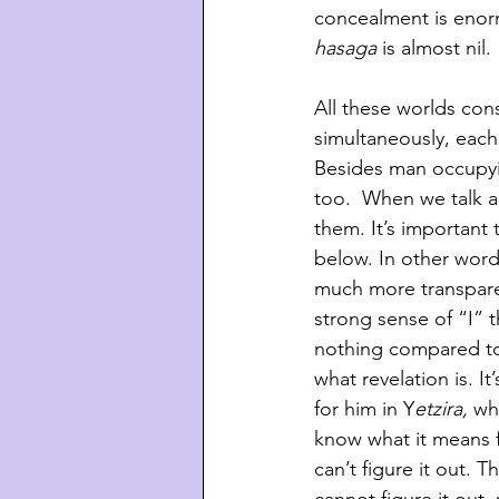
concealment is enor
hasaga
 is almost nil. 
All these worlds cons
simultaneously, each
Besides man occupying
too.  When we talk ab
them. It’s important
below. In other wor
much more transparen
strong sense of “I” 
nothing compared to
what revelation is. I
for him in Y
etzira,
 wh
know what it means f
can’t figure it out. T