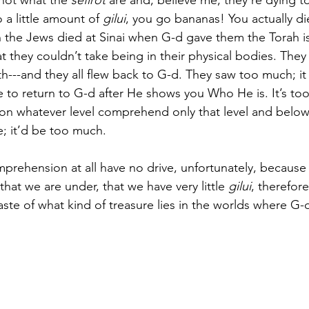
 not what the
 sefirot
 are and, believe me, they’re dying t
 a little amount of
 gilui
, you go bananas! You actually di
n the Jews died at Sinai when G-d gave them the Torah i
t they couldn’t take being in their physical bodies. They
h---and they all flew back to G-d. They saw too much; i
re to return to G-d after He shows you Who He is. It’s to
 on whatever level comprehend only that level and below
; it’d be too much. 
ehension at all have no drive, unfortunately, because th
that we are under, that we have very little
 gilui
, therefor
 taste of what kind of treasure lies in the worlds where G-