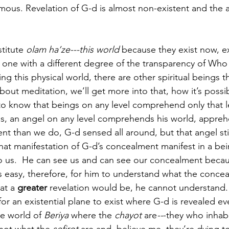
mous. Revelation of G-d is almost non-existent and the
titute 
olam ha’ze---this world
 because they exist now, ex
 one with a different degree of the transparency of Who 
 this physical world, there are other spiritual beings th
out meditation, we’ll get more into that, how it’s possi
 to know that beings on any level comprehend only that l
ds, an angel on any level comprehends his world, appre
t than we do, G-d sensed all around, but that angel stil
that manifestation of G-d’s concealment manifest in a bei
 us.  He can see us and can see our concealment beca
t’s easy, therefore, for him to understand what the concea
at a 
greater
 revelation would be, he cannot understand.
or an existential plane to exist where G-d is revealed ev
he world of 
Beriya
 where the 
chayot
 are
--
-they who inhab