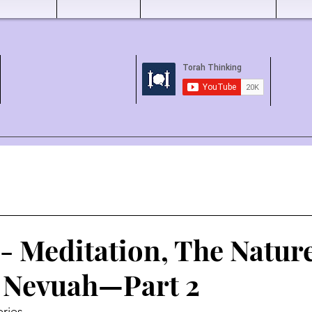
- Meditation, The Nature
 Nevuah—Part 2
ries