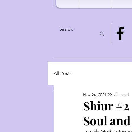
All Posts
Nov 24, 2021
29 min read
Shiur #2 
Soul and
Jewish Meditation Se