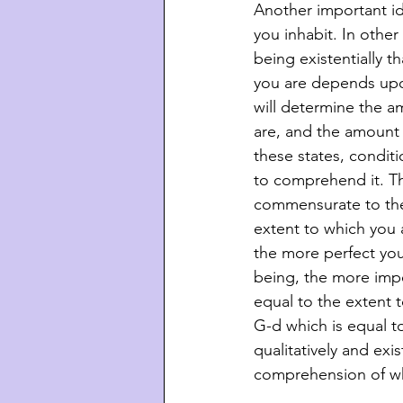
Another important id
you inhabit. In other
being existentially t
you are depends upon
will determine the 
are, and the amount 
these states, conditi
to comprehend it. Th
commensurate to the
extent to which you 
the more perfect you 
being, the more impe
equal to the extent 
G-d which is equal t
qualitatively and exi
comprehension of who