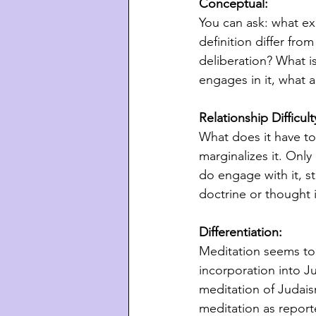
Conceptual: 
You can ask: what exa
definition differ fro
deliberation? What i
engages in it, what ar
Relationship Difficul
What does it have to
marginalizes it. Onl
do engage with it, s
doctrine or thought i
Differentiation:
Meditation seems to b
incorporation into J
meditation of Judais
meditation as report