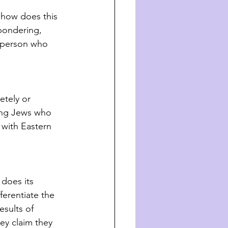
 how does this 
 pondering, 
 person who 
tely or 
mong Jews who 
 with Eastern 
 does its 
erentiate the 
sults of 
ey claim they 