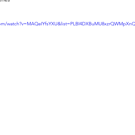
.com/watch?v=MAQeIYfsYXU&list=PLBI4DXBuMU8xzrQWMpXnQf