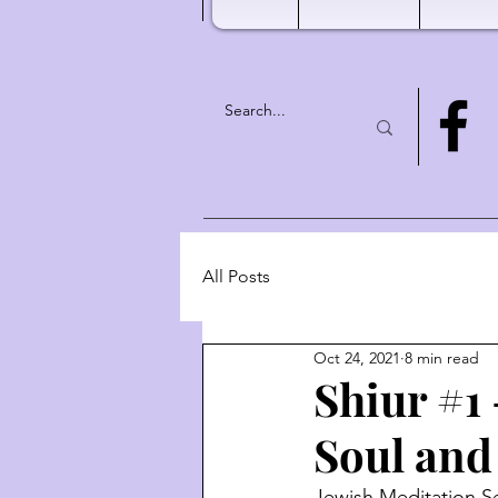
All Posts
Oct 24, 2021
8 min read
Shiur #1 
Soul and
Jewish Meditation Se