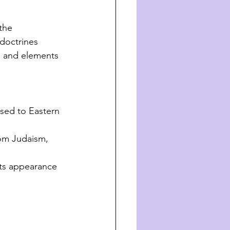
the 
doctrines 
s and elements 
osed to Eastern 
rom Judaism, 
its appearance 