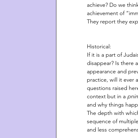
achieve? Do we think
achievement of “immen
They report they exp
Historical:
If it is a part of Jud
disappear? Is there
appearance and prev
practice, will it eve
questions raised here
context but in a 
pnim
and why things happ
The depth with which 
sequence of multiple
and less comprehens