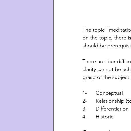
The topic “meditatio
on the topic, there i
should be prerequisi
There are four diffic
clarity cannot be ac
grasp of the subject
1-      Conceptual 
2-      Relationship 
3-      Differentiation 
4-      Historic