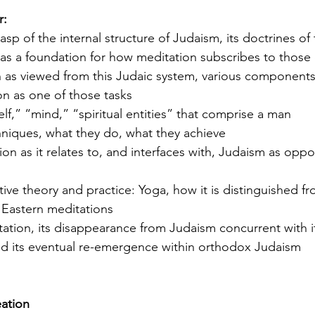
r: 
rasp of the internal structure of Judaism, its doctrines of 
 as a foundation for how meditation subscribes to those 
man as viewed from this Judaic system, various component
on as one of those tasks
“self,” “mind,” “spiritual entities” that comprise a man
chniques, what they do, what they achieve
tion as it relates to, and interfaces with, Judaism as opp
ative theory and practice: Yoga, how it is distinguished f
f Eastern meditations
ditation, its disappearance from Judaism concurrent with 
 its eventual re-emergence within orthodox Judaism 
eation