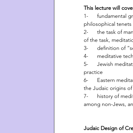
This lecture will cove
1-      fundamental g
philosophical tenets
2-      the task of 
of the task, meditati
3-      definition of 
4-      meditative te
5-      Jewish medita
practice
6-      Eastern medit
the Judaic origins o
7-      history of me
among non-Jews, and
Judaic Design of Cr