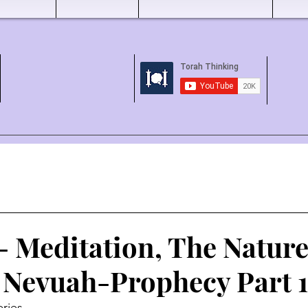
- Meditation, The Nature
 Nevuah-Prophecy Part 1
ries