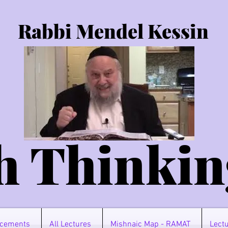
Rabbi Mendel Kessin
h Thinkin
cements
All Lectures
Mishnaic Map - RAMAT
Lectu