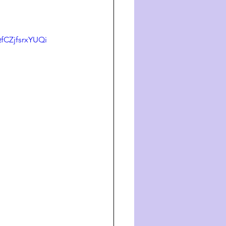
CZjfsrxYUQi