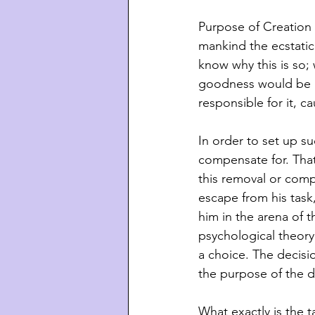
Purpose of Creation 
mankind the ecstatic
know why this is so;
goodness would be b
responsible for it, cau
In order to set up s
compensate for. That 
this removal or comp
escape from his task
him in the arena of t
psychological theory
a choice. The decisi
the purpose of the d
What exactly is the t