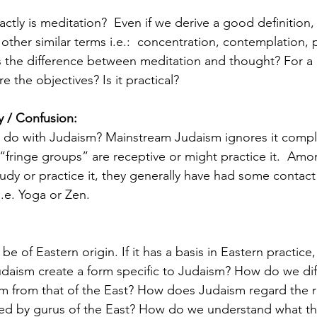
ctly is meditation?  Even if we derive a good definition,
m other similar terms i.e.:  concentration, contemplation,
s the difference between meditation and thought? For a
e the objectives? Is it practical? 
ty / Confusion:
 do with Judaism? Mainstream Judaism ignores it comple
y “fringe groups” are receptive or might practice it.  A
tudy or practice it, they generally have had some contact
.e. Yoga or Zen. 
e of Eastern origin. If it has a basis in Eastern practice,
udaism create a form specific to Judaism? How do we diff
m from that of the East? How does Judaism regard the re
ed by gurus of the East? How do we understand what th