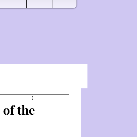
 of the