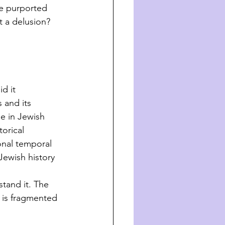
he purported 
t a delusion? 
d it 
 and its 
e in Jewish 
orical 
ional temporal 
Jewish history 
stand it. The 
 is fragmented 