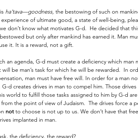
is 
ha’tava—goodness, 
the bestowing of such on mankind
 experience of ultimate good, a state of well-being, ple
 we don’t know what motivates G-d.  He decided that this
estowed but only after mankind has earned it. Man mu
se it. It is a reward, not a gift.  
uch an agenda, G-d must create a deficiency which man 
will be man’s task for which he will be rewarded.  In or
ensation, man must have free will. In order for a man not
, G-d creates drives in man to compel him. Those drives
his world to fulfill those tasks assigned to him by G-d are
 from the point of view of Judaism.  The drives force a 
on 
not 
to choose is not up to us. We don’t have that fre
rives implanted in man.  
ask, the deficiency, the reward? 