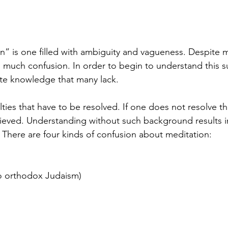
n” is one filled with ambiguity and vagueness. Despite m
s much confusion. In order to begin to understand this s
te knowledge that many lack.  
ulties that have to be resolved. If one does not resolve th
hieved. Understanding without such background results in
. There are four kinds of confusion about meditation:
(to orthodox Judaism)