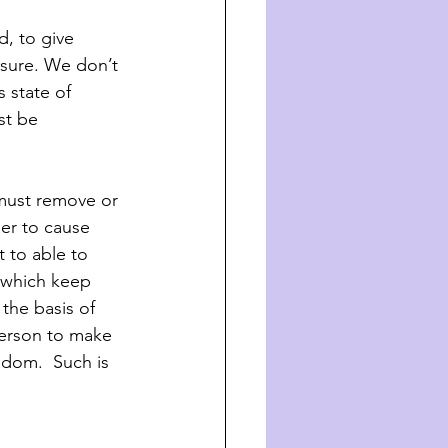
, to give 
asure. We don’t 
 state of 
st be 
must remove or 
der to cause 
 to able to 
 which keep 
 the basis of 
person to make 
edom.  Such is 