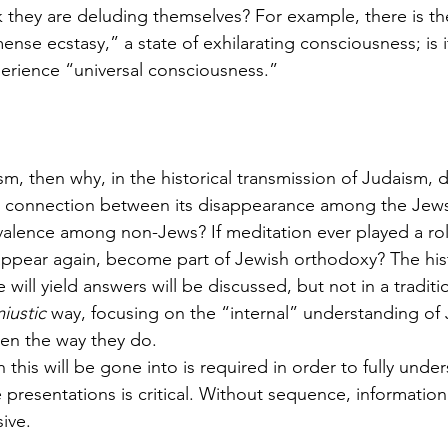
 they are deluding themselves? For example, there is t
se ecstasy,” a state of exhilarating consciousness; is i
erience “universal consciousness.” 
aism, then why, in the historical transmission of Judaism, di
 a connection between its disappearance among the Jews
alence among non-Jews? If meditation ever played a rol
r appear again, become part of Jewish orthodoxy? The hist
 will yield answers will be discussed, but not in a tradit
iustic 
way, focusing on the “internal” understanding of 
en the way they do. 
this will be gone into is required in order to fully under
 presentations is critical. Without sequence, information
ive. 