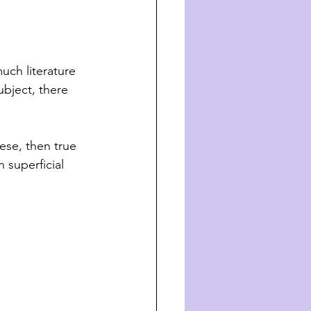
uch literature 
ubject, there 
ese, then true 
 superficial 