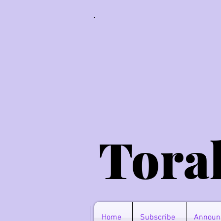
Tora
Home
Subscribe
Announ