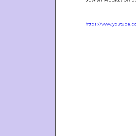
https://www.youtube