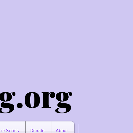
g.o
rg
re Series
Donate
About