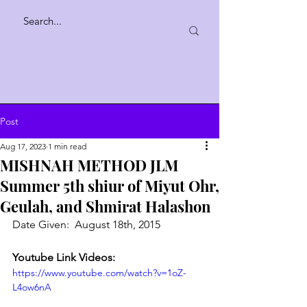
Post
Aug 17, 2023
1 min read
MISHNAH METHOD JLM
Summer 5th shiur of Miyut Ohr,
Geulah, and Shmirat Halashon
Date Given:  August 18th, 2015
Youtube Link Videos:
https://www.youtube.com/watch?v=1oZ-
L4ow6nA