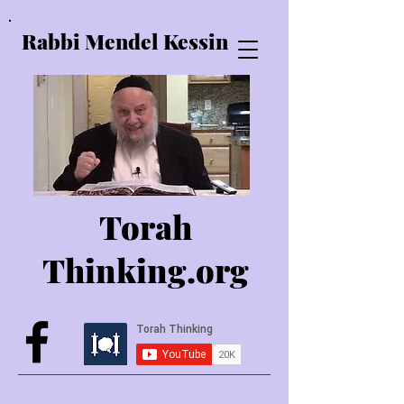
Rabbi Mendel Kessin
Torah
Thinking.o
rg