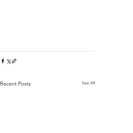
See All
Recent Posts