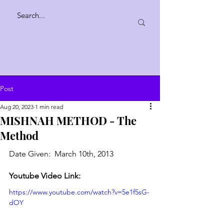
Post
Aug 20, 2023
1 min read
MISHNAH METHOD - The
Method
Date Given:  March 10th, 2013
Youtube Video Link:
https://www.youtube.com/watch?v=5e1f5sG-
dOY