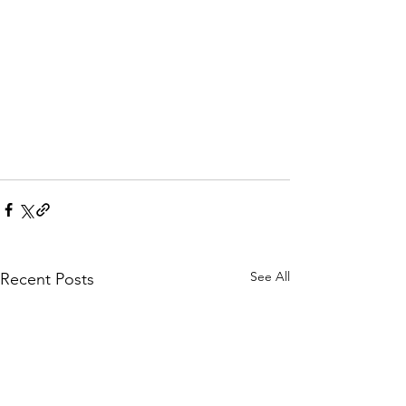
See All
Recent Posts