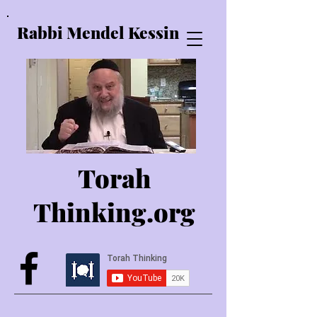
Rabbi Mendel Kessin
Torah
Thinking.o
rg