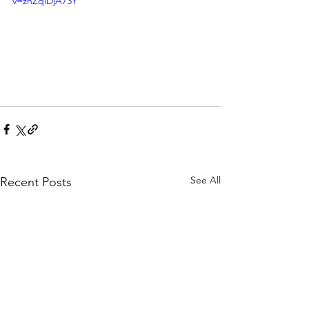
v=znZqiDjA73Y
See All
Recent Posts