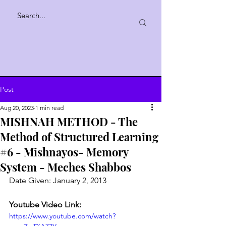
Post
Aug 20, 2023
1 min read
MISHNAH METHOD - The
Method of Structured Learning
#6 - Mishnayos- Memory
System - Meches Shabbos
Date Given: January 2, 2013
Youtube Video Link:
https://www.youtube.com/watch?