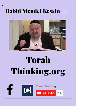
Rabbi Mendel Kessin
Torah
Thinking.o
rg