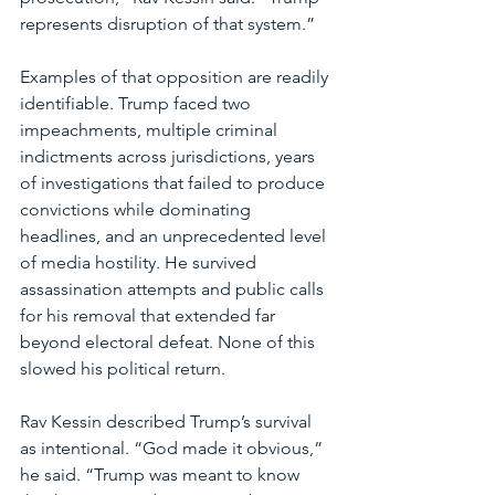
represents disruption of that system.”
Examples of that opposition are readily 
identifiable. Trump faced two 
impeachments, multiple criminal 
indictments across jurisdictions, years 
of investigations that failed to produce 
convictions while dominating 
headlines, and an unprecedented level 
of media hostility. He survived 
assassination attempts and public calls 
for his removal that extended far 
beyond electoral defeat. None of this 
slowed his political return.
Rav Kessin described Trump’s survival 
as intentional. “God made it obvious,” 
he said. “Trump was meant to know 