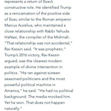
represents a return of Esav’s 
constructive role. He identified Trump 
as a reincarnation of the positive side 
of Esav, similar to the Roman emperor 
Marcus Aurelius, who maintained a 
close relationship with Rabbi Yehuda 
HaNasi, the compiler of the Mishnah. 
“That relationship was not accidental,” 
Rav Kessin said. “It was prophetic.”
Trump’s 2016 victory, Rav Kessin 
argued, was the clearest modern 
example of divine intervention in 
politics. “He ran against sixteen 
seasoned politicians and the most 
powerful political machine in 
America,” he said. “He had no political 
background. The media mocked him. 
Yet he won. That does not happen 
naturally.”