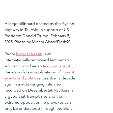
A large billboard posted by the Ayalon 
highway in Tel Aviv, in support of US 
President Donald Trump, February 5, 
2025. Photo by Miriam Alster/Flash90
Rabbi 
Mendel Kessin
 is an 
internationally renowned lecturer and 
educator who began 
teaching about
the end-of-days implications of 
current 
events and politics
 more than a decade 
ago. In a wide-ranging interview 
recorded on December 24, Rav Kessin 
argued that Trump’s rise and the 
extreme opposition he provokes can 
only be understood through the Bible 