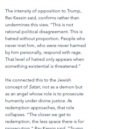
The intensity of opposition to Trump, 
Rav Kessin said, confirms rather than 
undermines this view. “This is not 
rational political disagreement. This is 
hatred without proportion. People who 
never met him, who were never harmed 
by him personally, respond with rage. 
That level of hatred only appears when 
something existential is threatened.”
He connected this to the Jewish 
concept of 
Satan
, not as a demon but 
as an angel whose role is to prosecute 
humanity under divine justice. As 
redemption approaches, that role 
collapses. “The closer we get to 
redemption, the less space there is for 
prosecution,” Rav Kessin said. “Trump 