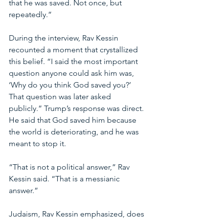
that he was saved. Not once, but 
repeatedly.”
During the interview, Rav Kessin 
recounted a moment that crystallized 
this belief. “I said the most important 
question anyone could ask him was, 
‘Why do you think God saved you?’ 
That question was later asked 
publicly.” Trump’s response was direct. 
He said that God saved him because 
the world is deteriorating, and he was 
meant to stop it.
“That is not a political answer,” Rav 
Kessin said. “That is a messianic 
answer.”
Judaism, Rav Kessin emphasized, does 