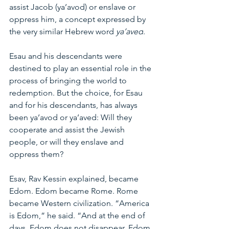
assist Jacob (ya’avod) or enslave or 
oppress him, a concept expressed by 
the very similar Hebrew word 
ya’aved
.
Esau and his descendants were 
destined to play an essential role in the 
process of bringing the world to 
redemption. But the choice, for Esau 
and for his descendants, has always 
been ya’avod or ya’aved: Will they 
cooperate and assist the Jewish 
people, or will they enslave and 
oppress them?
Esav, Rav Kessin explained, became 
Edom. Edom became Rome. Rome 
became Western civilization. “America 
is Edom,” he said. “And at the end of 
days, Edom does not disappear. Edom 