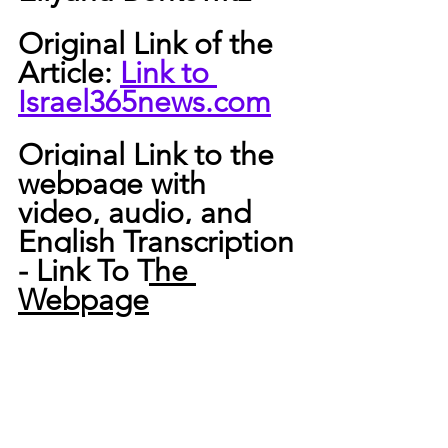
Original Link of the 
Article: 
Link to 
Israel365news.com
Original Link to the 
webpage with 
video, audio, and 
English Transcription 
-
 Link To The 
Webpage