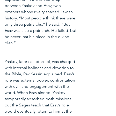
between Yaakov and Esav, twin 
brothers whose rivalry shaped Jewish 
history. “Most people think there were 
only three patriarchs,” he said. “But 
Esav was also a patriarch. He failed, but 
he never lost his place in the divine 
plan.”
Yaakov, later called Israel, was charged 
with internal holiness and devotion to 
the Bible, Rav Kessin explained. Esav’s 
role was external power, confrontation 
with evil, and engagement with the 
world. When Esav sinned, Yaakov 
temporarily absorbed both missions, 
but the Sages teach that Esav’s role 
would eventually return to him at the 