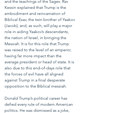
and the teachings of the Sages. Rav 
Kessin explained that Trump is the 
embodiment and reincarnation of 
Biblical Esav, the twin brother of Yaakov 
(Jacob), and, as such, will play a major 
role in aiding Yaakov’s descendants, 
the nation of Israel, in bringing the 
Messiah. It is for this role that Trump 
was raised to the level of an emperor, 
having far more impact than the 
average president or head of state. It is 
also due to this end-of-days role that 
the forces of evil have all aligned 
against Trump in a final desperate 
opposition to the Biblical messiah.
Donald Trump’s political career has 
defied every rule of modern American 
politics. He was dismissed as a joke, 