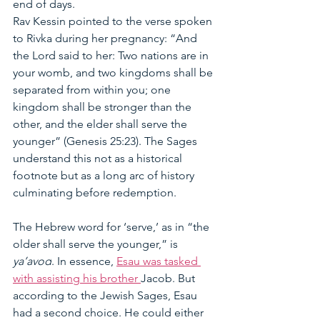
end of days.
Rav Kessin pointed to the verse spoken 
to Rivka during her pregnancy: “And 
the Lord said to her: Two nations are in 
your womb, and two kingdoms shall be 
separated from within you; one 
kingdom shall be stronger than the 
other, and the elder shall serve the 
younger” (Genesis 25:23). The Sages 
understand this not as a historical 
footnote but as a long arc of history 
culminating before redemption.
The Hebrew word for ‘serve,’ as in “the 
older shall serve the younger,” is 
ya’avod
. In essence, 
Esau was tasked 
with assisting his brother 
Jacob. But 
according to the Jewish Sages, Esau 
had a second choice. He could either 