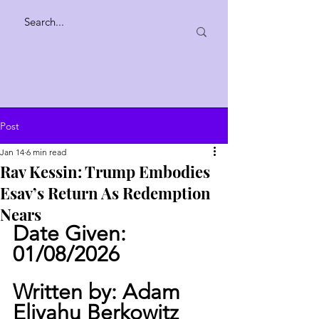
Post
Jan 14
6 min read
Rav Kessin: Trump Embodies
Esav’s Return As Redemption
Nears
Date Given: 
01/08/2026
Written by: Adam 
Eliyahu Berkowitz