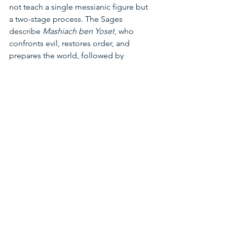
not teach a single messianic figure but 
a two-stage process. The Sages 
describe 
Mashiach ben Yosef
, who 
confronts evil, restores order, and 
prepares the world, followed by 
Mashiach ben David
, who completes 
redemption and reveals God’s 
presence openly. Trump, Rav Kessin 
said, fits squarely into the first category, 
not as the Messiah himself but as a tool 
aligned with that stage.
Hebrew numerology, known as 
Gematria
, assigns numerical values to 
Hebrew letters and words to uncover 
hidden meanings. Cyrus’s connection 
to the Messiah is found in the Book of 
Isaiah. The Persian king Cyrus is the 
only non-Jewish leader to be referred 