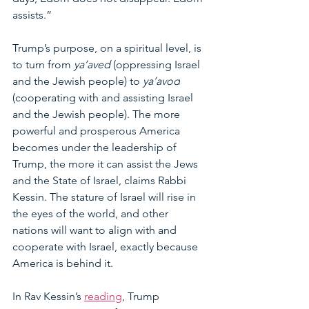
assists.”
Trump’s purpose, on a spiritual level, is 
to turn from 
ya’aved 
(oppressing Israel 
and the Jewish people) to 
ya’avod
(cooperating with and assisting Israel 
and the Jewish people). The more 
powerful and prosperous America 
becomes under the leadership of 
Trump, the more it can assist the Jews 
and the State of Israel, claims Rabbi 
Kessin. The stature of Israel will rise in 
the eyes of the world, and other 
nations will want to align with and 
cooperate with Israel, exactly because 
America is behind it.
In Rav Kessin’s 
reading
, Trump 