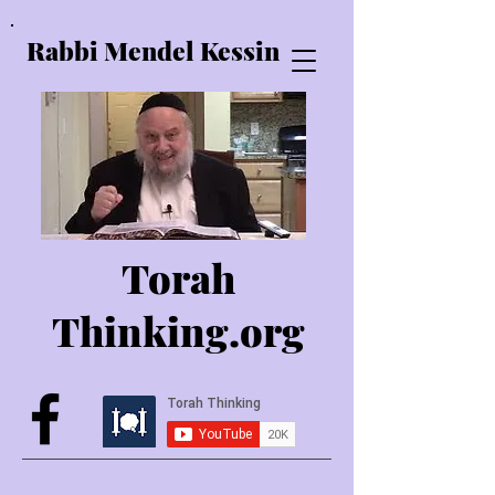
Rabbi Mendel Kessin
Torah
Thinking.o
rg