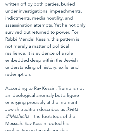
written off by both parties, buried 
under investigations, impeachments, 
indictments, media hostility, and 
assassination attempts. Yet he not only 
survived but returned to power. For 
Rabbi Mendel Kessin, this pattern is 
not merely a matter of political 
resilience. It is evidence of a role 
embedded deep within the Jewish 
understanding of history, exile, and 
redemption.
According to Rav Kessin, Trump is not 
an ideological anomaly but a figure 
emerging precisely at the moment 
Jewish tradition describes as 
ikveta 
d’Meshicha
—the footsteps of the 
Messiah. Rav Kessin rooted his 
explanation in the relationship 