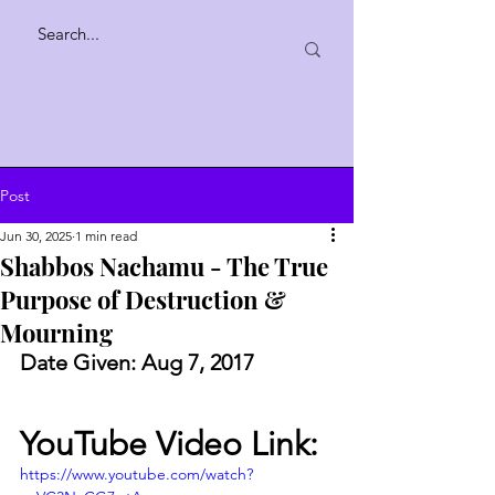
Post
Jun 30, 2025
1 min read
Shabbos Nachamu - The True
Purpose of Destruction &
Mourning
Date Given: Aug 7, 2017
YouTube Video Link:
https://www.youtube.com/watch?