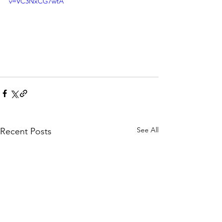
v=VC3NxCG7wtA
See All
Recent Posts