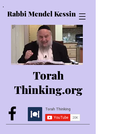
Rabbi Mendel Kessin
Torah
Thinking.o
rg