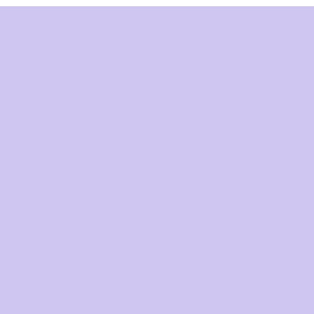
התנהג
ההיס