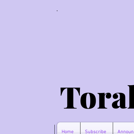
Tora
Home
Subscribe
Announ