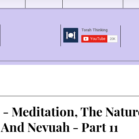
1 - Meditation, The Natur
 And Nevuah - Part 11