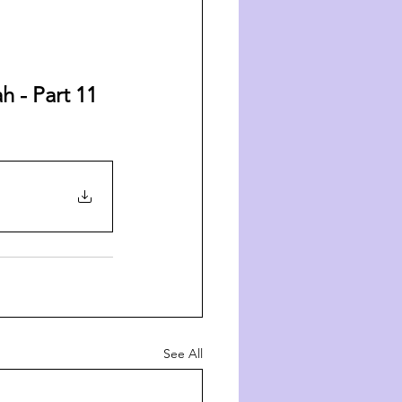
 - Part 11 
See All