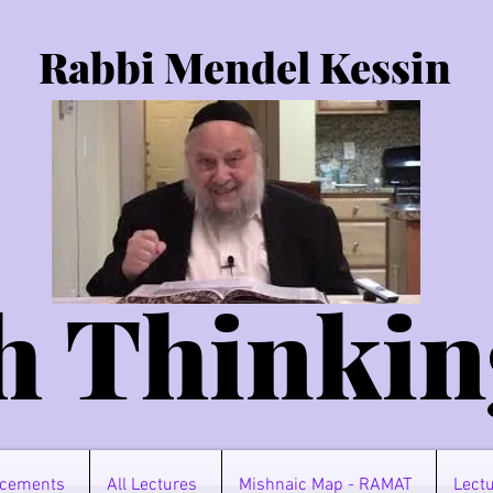
Rabbi Mendel Kessin
h Thinkin
cements
All Lectures
Mishnaic Map - RAMAT
Lectu