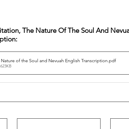
itation, The Nature Of The Soul And Nevuah
ption:
 Nature of the Soul and Nevuah English Transcription
.pdf
 623KB