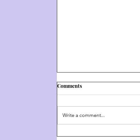
Comments
Write a comment...
Weekly Hashkafa Shiur #202