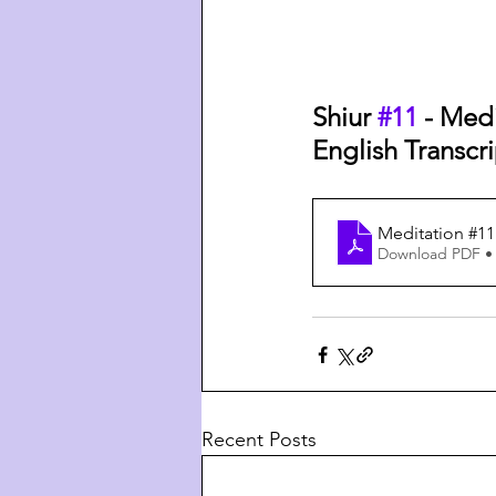
Shiur 
#11
 - Med
English Transcri
Meditation #11
Download PDF •
Recent Posts