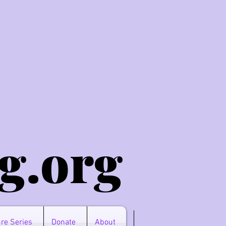
g.o
rg
re Series
Donate
About