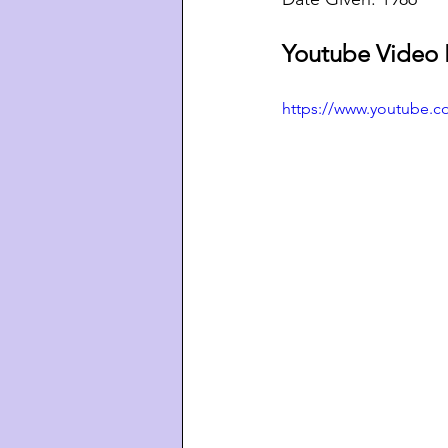
Youtube Video 
https://www.youtube.