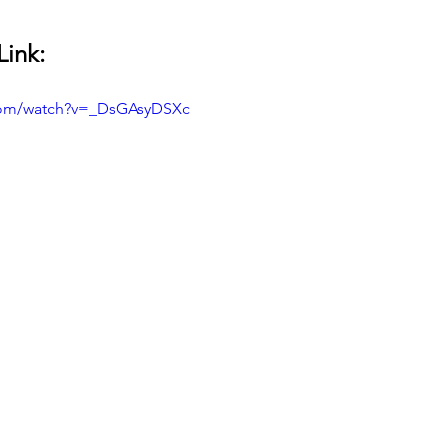
Link:
com/watch?v=_DsGAsyDSXc