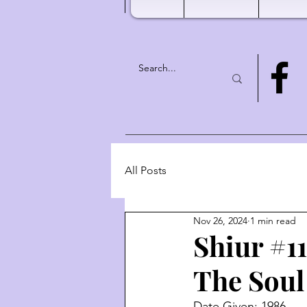
All Posts
Nov 26, 2024
1 min read
Shiur #1
The Soul
Date Given: 1986