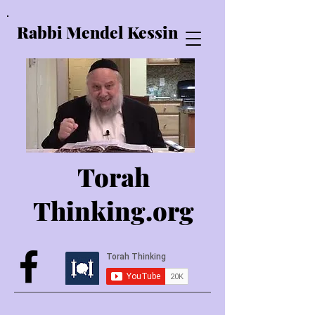
Rabbi Mendel Kessin
Torah
Thinking.o
rg