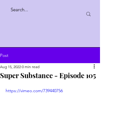
Post
Aug 15, 2022
0 min read
Super Substance - Episode 105
https://vimeo.com/739440756