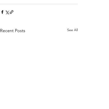
See All
Recent Posts