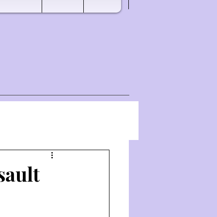
sault