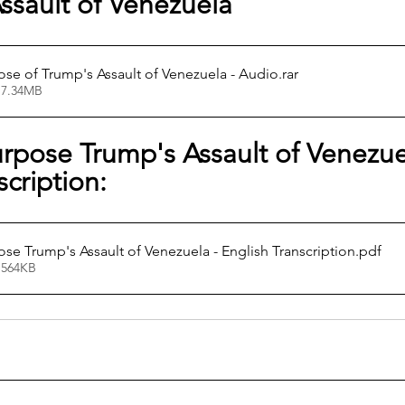
ssault of Venezuela
ose of Trump's Assault of Venezuela - Audio
.rar
 7.34MB
rpose Trump's Assault of Venezuel
scription:
ose Trump's Assault of Venezuela - English Transcription
.pdf
 564KB