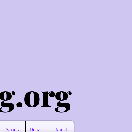
g.o
rg
re Series
Donate
About