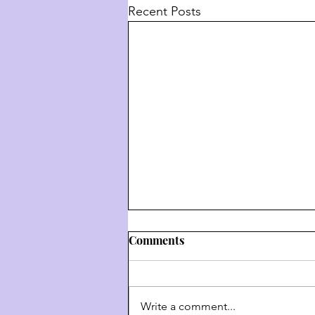
Recent Posts
Comments
Write a comment...
דרך השם - דרך ה' #9