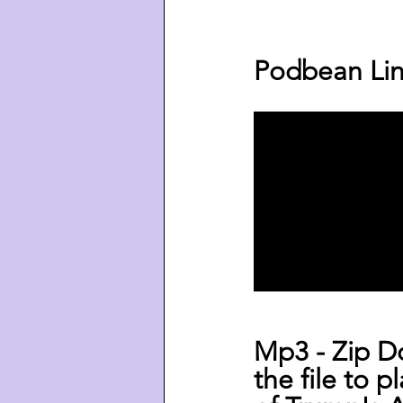
Podbean Lin
Mp3 - Zip D
the file to p