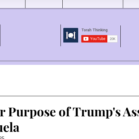
r Purpose of Trump's As
uela
25