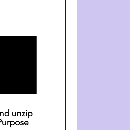
nd unzip 
Purpose 