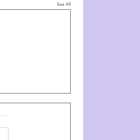
See All
ך השם - דרך ה' #8