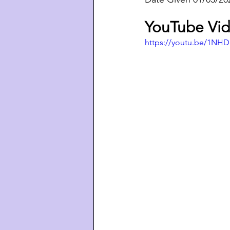
YouTube Vid
https://youtu.be/1NH