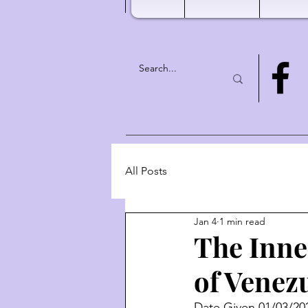
All Posts
Jan 4
1 min read
The Inne
of Venez
Date Given 01/03/20