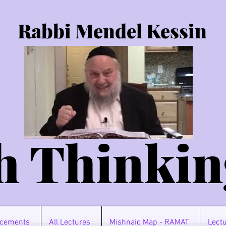
Rabbi Mendel Kessin
h Thinkin
cements
All Lectures
Mishnaic Map - RAMAT
Lectu