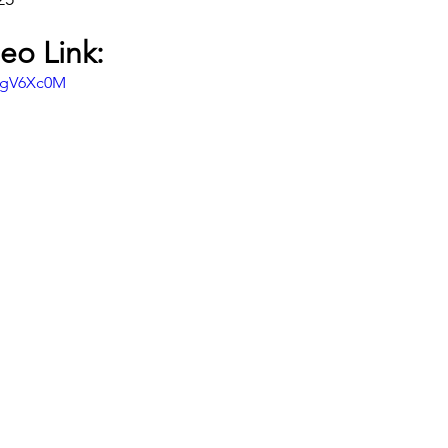
eo Link:
DgV6Xc0M