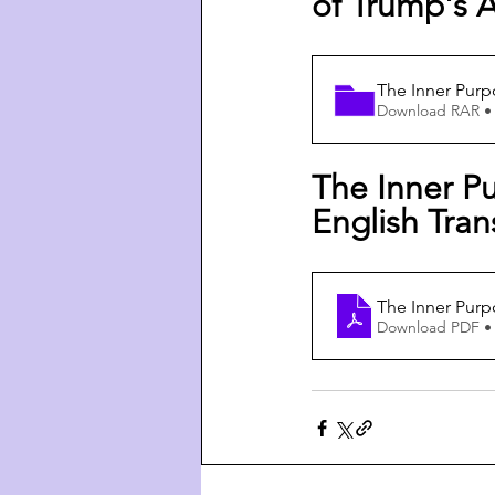
of Trump's A
The Inner Purp
Download RAR •
The Inner Pu
English Tran
The Inner Purp
Download PDF •