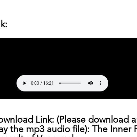
k:
ownload Link: (Please download a
lay the mp3 audio file): 
The Inner 