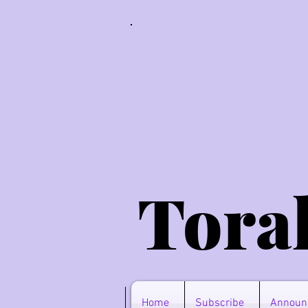
Tora
Home
Subscribe
Announ