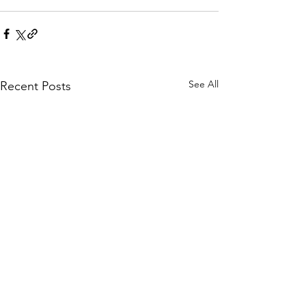
See All
Recent Posts