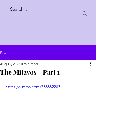
Post
Aug 15, 2022
0 min read
The Mitzvos - Part 1
https://vimeo.com/738382283