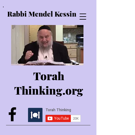
Rabbi Mendel Kessin
Torah
Thinking.o
rg