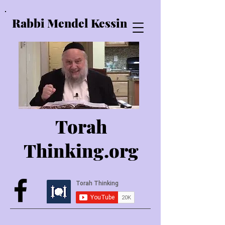
Rabbi Mendel Kessin
Torah
Thinking.o
rg