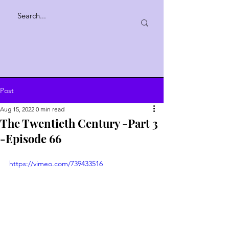
Post
Aug 15, 2022
0 min read
The Twentieth Century -Part 3
-Episode 66
https://vimeo.com/739433516