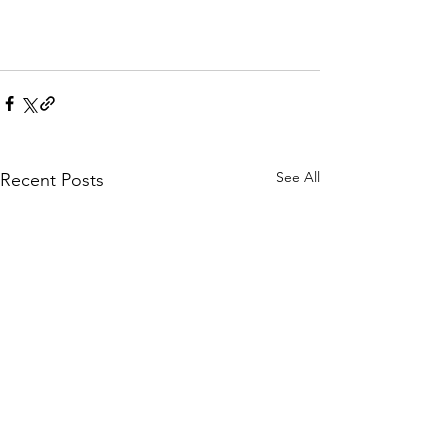
See All
Recent Posts