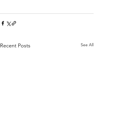
See All
Recent Posts