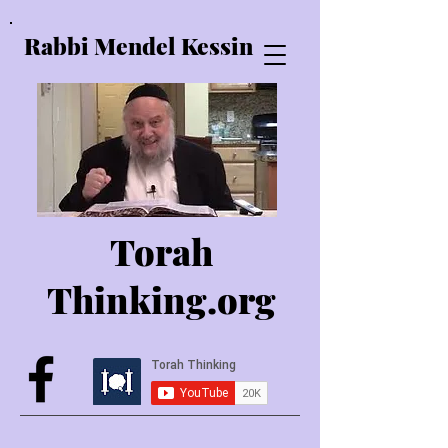
Rabbi Mendel Kessin
Torah
Thinking.o
rg