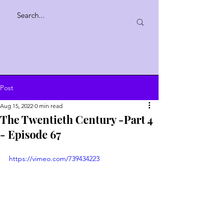
Post
Aug 15, 2022
0 min read
The Twentieth Century -Part 4
- Episode 67
https://vimeo.com/739434223