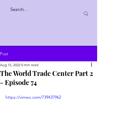
Post
Aug 15, 2022
0 min read
The World Trade Center Part 2
- Episode 74
https://vimeo.com/739437962