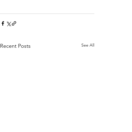
See All
Recent Posts