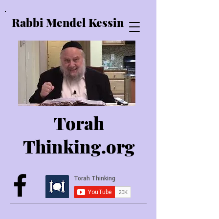
Rabbi Mendel Kessin
Torah
Thinking.o
rg