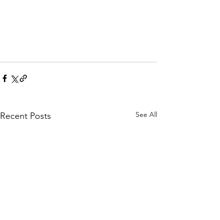
See All
Recent Posts