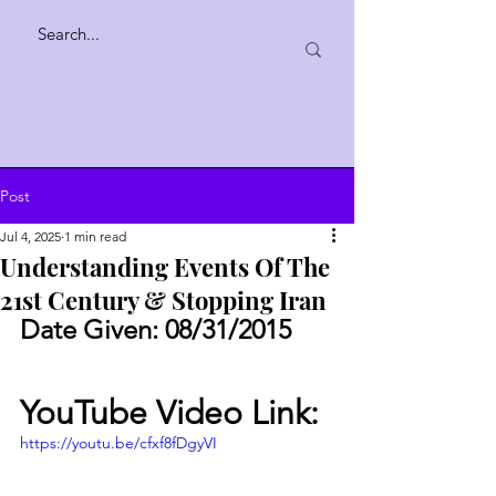
Post
Jul 4, 2025
1 min read
Understanding Events Of The
21st Century & Stopping Iran
Date Given: 08/31/2015
YouTube Video Link:
https://youtu.be/cfxf8fDgyVI