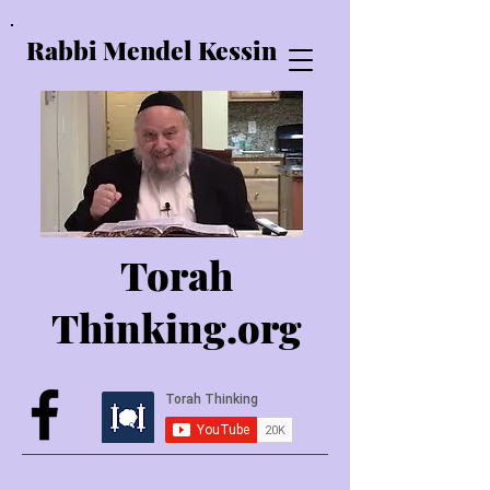
Rabbi Mendel Kessin
Torah
Thinking.o
rg